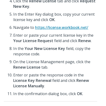
Click the
Renew License
tab and click
Request
New Key
.
In the Enter Key dialog box, copy your current
license key and click
OK
.
Navigate to
https://license.workbook.net/
Enter or paste your current license key in the
Your License Request
field and click
Renew
.
In the
Your New License Key
field, copy the
response code.
On the License Management page, click the
Renew License
tab.
Enter or paste the response code in the
License Key Renewal
field and click
Renew
License Manually
.
In the confirmation dialog box, click
OK
.