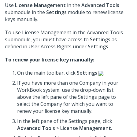
Use
License Management
in the
Advanced Tools
submodule in the
Settings
module to renew license
keys manually.
To use License Management in the Advanced Tools
submodule, you must have access to
Settings
as
defined in User Access Rights under
Settings
.
To renew your license key manually:
On the main toolbar, click
Settings
.
If you have more than one Company in your
WorkBook system, use the drop-down list
above the left pane of the Settings page to
select the Company for which you want to
renew your license key manually.
In the left pane of the Settings page, click
Advanced Tools
>
License Management
.