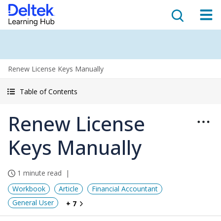
Renew License Keys Manually
Table of Contents
Renew License
Keys Manually
1 minute read
Workbook
Article
Financial Accountant
General User
+ 7