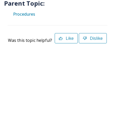
Parent Topic:
Procedures
Like
Dislike
Was this topic helpful?