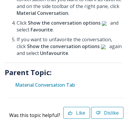
and on the side toolbar of the right pane, click
Material Conversation
.
Click
Show the conversation options
and
select
Favourite
.
If you want to unfavorite the conversation,
click
Show the conversation options
again
and select
Unfavourite
.
Parent Topic:
Material Conversation Tab
Like
Dislike
Was this topic helpful?