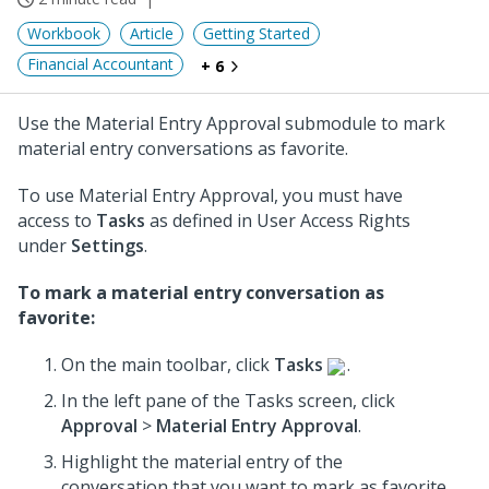
Workbook
Article
Getting Started
Financial Accountant
+ 6
Use the Material Entry Approval submodule to mark
material entry conversations as favorite.
To use Material Entry Approval, you must have
access to
Tasks
as defined in User Access Rights
under
Settings
.
To mark a material entry conversation as
favorite:
On the main toolbar, click
Tasks
.
In the left pane of the Tasks screen, click
Approval
>
Material Entry Approval
.
Highlight the material entry of the
conversation that you want to mark as favorite