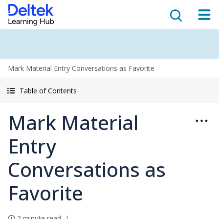
Mark Material Entry Conversations as Favorite
Table of Contents
Mark Material
Entry
Conversations as
Favorite
2 minute read