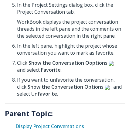
In the Project Settings dialog box, click the
Project Conversation tab.
WorkBook displays the project conversation
threads in the left pane and the comments on
the selected conversation in the right pane.
In the left pane, highlight the project whose
conversation
you want to mark as favorite.
Click
Show the Conversation Ooptions
and select
Favorite
.
If you want to unfavorite the conversation,
click
Show the Conversation Options
and
select
Unfavorite
.
Parent Topic:
Display Project Conversations