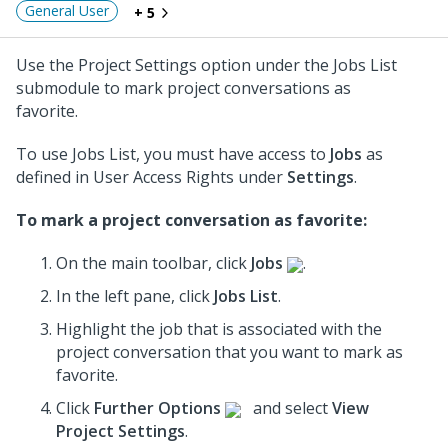
General User
+ 5
Use the Project Settings option under the Jobs List
submodule to mark project conversations as
favorite.
To use Jobs List, you must have access to
Jobs
as
defined in User Access Rights under
Settings
.
To mark a project conversation as favorite:
On the main toolbar, click
Jobs
.
In the left pane, click
Jobs List
.
Highlight the job that is associated with the
project conversation
that you want to mark as
favorite.
Click
Further Options
and select
View
Project Settings
.