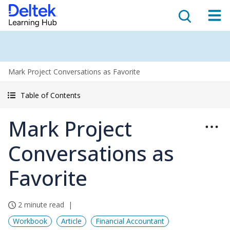
Mark Project Conversations as Favorite
Table of Contents
Mark Project
Conversations as
Favorite
2 minute read
Workbook
Article
Financial Accountant