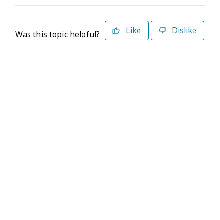
Like
Dislike
Was this topic helpful?
©2026 Deltek. All Rights Reserved
Privacy Policy
Terms of Use