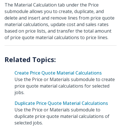
The Material Calculation tab under the Price
submodule allows you to create, duplicate, and
delete and insert and remove lines from price quote
material calculations, update cost and sales rates
based on price lists, and transfer the total amount
of price quote material calculations to price lines.
Create Price Quote Material Calculations
Use the Price or Materials submodule to create
price quote material calculations for selected
jobs.
Duplicate Price Quote Material Calculations
Use the Price or Materials submodule to
duplicate price quote material calculations of
selected jobs.