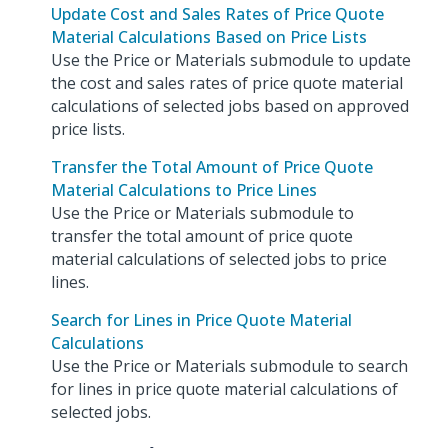
Update Cost and Sales Rates of Price Quote
Material Calculations Based on Price Lists
Use the Price or Materials submodule to update
the cost and sales rates of price quote material
calculations of selected jobs based on approved
price lists.
Transfer the Total Amount of Price Quote
Material Calculations to Price Lines
Use the Price or Materials submodule to
transfer the total amount of price quote
material calculations of selected jobs to price
lines.
Search for Lines in Price Quote Material
Calculations
Use the Price or Materials submodule to search
for lines in price quote material calculations of
selected jobs.