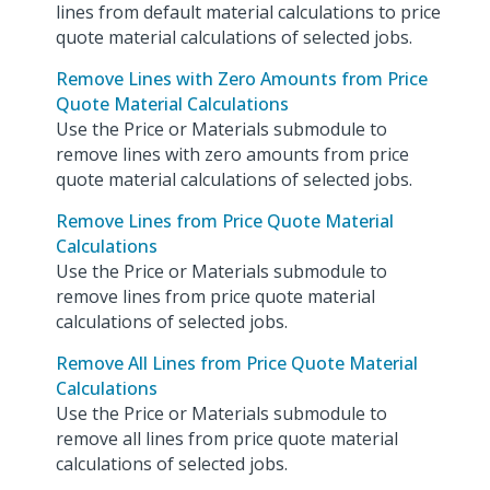
lines from default material calculations to price
quote material calculations of selected jobs.
Remove Lines with Zero Amounts from Price
Quote Material Calculations
Use the Price or Materials submodule to
remove lines with zero amounts from price
quote material calculations of selected jobs.
Remove Lines from Price Quote Material
Calculations
Use the Price or Materials submodule to
remove lines from price quote material
calculations of selected jobs.
Remove All Lines from Price Quote Material
Calculations
Use the Price or Materials submodule to
remove all lines from price quote material
calculations of selected jobs.