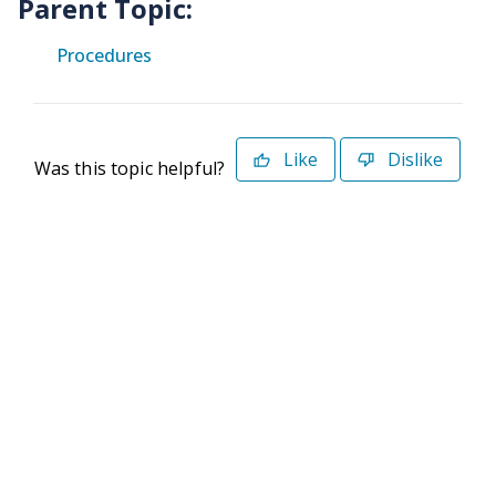
Parent Topic:
Procedures
Like
Dislike
Was this topic helpful?