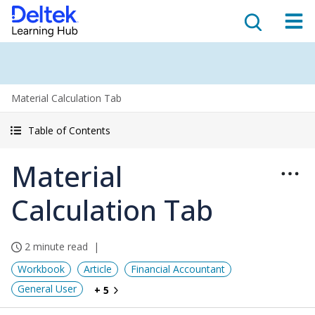
Material Calculation Tab
Table of Contents
Material
Calculation Tab
2 minute read
Workbook
Article
Financial Accountant
General User
+ 5