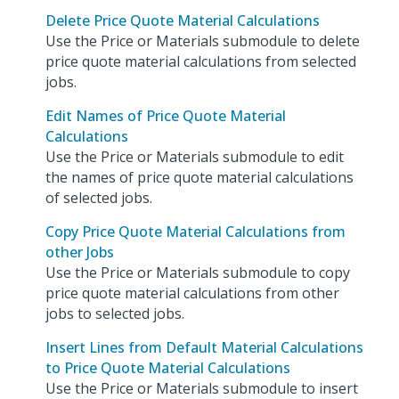
Delete Price Quote Material Calculations
Use the Price or Materials submodule to delete
price quote material calculations from selected
jobs.
Edit Names of Price Quote Material
Calculations
Use the Price or Materials submodule to edit
the names of price quote material calculations
of selected jobs.
Copy Price Quote Material Calculations from
other Jobs
Use the Price or Materials submodule to copy
price quote material calculations from other
jobs to selected jobs.
Insert Lines from Default Material Calculations
to Price Quote Material Calculations
Use the Price or Materials submodule to insert