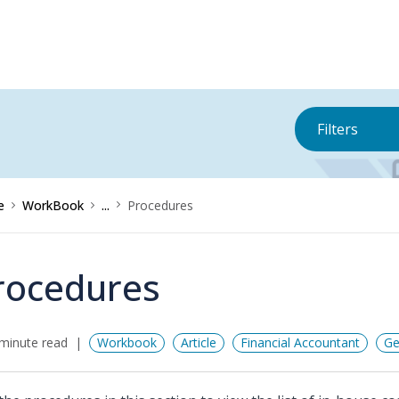
Filters
e
WorkBook
...
Procedures
rocedures
minute read
Workbook
Article
Financial Accountant
Ge