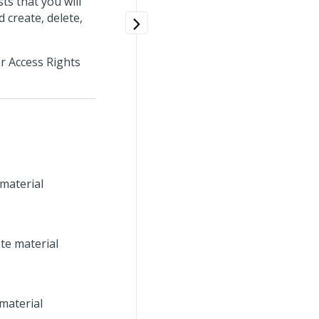
ts that you will
d create, delete,
r Access Rights
 material
te material
material