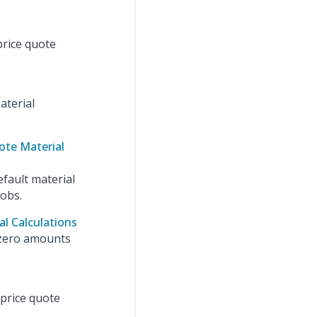
price quote
aterial
ote Material
efault material
jobs.
l Calculations
 zero amounts
 price quote