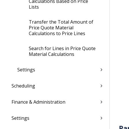
Calculations Based on Price
Lists
Transfer the Total Amount of
Price Quote Material
Calculations to Price Lines
Search for Lines in Price Quote
Material Calculations
Settings
Scheduling
Finance & Administration
Settings
Pa