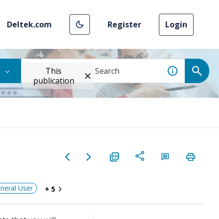
Deltek.com
Register
Login
This
publication
neral User
+ 5