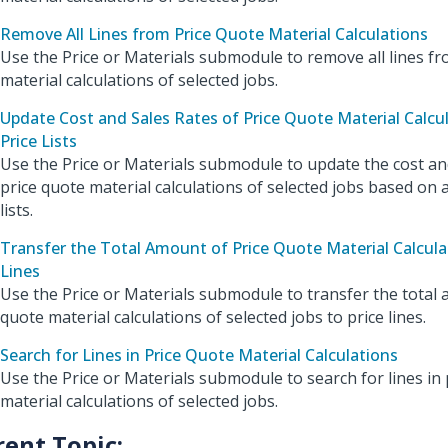
Remove All Lines from Price Quote Material Calculations
Use the Price or Materials submodule to remove all lines fr
material calculations of selected jobs.
Update Cost and Sales Rates of Price Quote Material Calcu
Price Lists
Use the Price or Materials submodule to update the cost and
price quote material calculations of selected jobs based on
lists.
Transfer the Total Amount of Price Quote Material Calculat
Lines
Use the Price or Materials submodule to transfer the total 
quote material calculations of selected jobs to price lines.
Search for Lines in Price Quote Material Calculations
Use the Price or Materials submodule to search for lines in 
material calculations of selected jobs.
rent Topic: