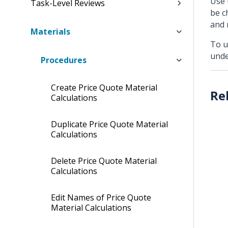
Use 
Task-Level Reviews
be c
and 
Materials
To u
und
Procedures
Create Price Quote Material
Calculations
Duplicate Price Quote Material
Calculations
Delete Price Quote Material
Calculations
Edit Names of Price Quote
Material Calculations