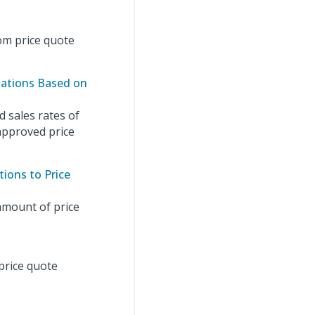
om price quote
lations Based on
 sales rates of
 approved price
ions to Price
amount of price
price quote