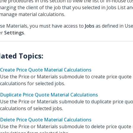
the procedures in this section to view the list of in-house cos
harging the client of the job that you selected in Jobs List an
manage material calculations.
se Materials, you must have access to
Jobs
as defined in Use
er
Settings
.
Create Price Quote Material Calculations
Use the Price or Materials submodule to create price quote
calculations for selected jobs.
Duplicate Price Quote Material Calculations
Use the Price or Materials submodule to duplicate price quo
calculations of selected jobs.
Delete Price Quote Material Calculations
Use the Price or Materials submodule to delete price quote 