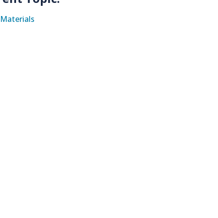
Materials