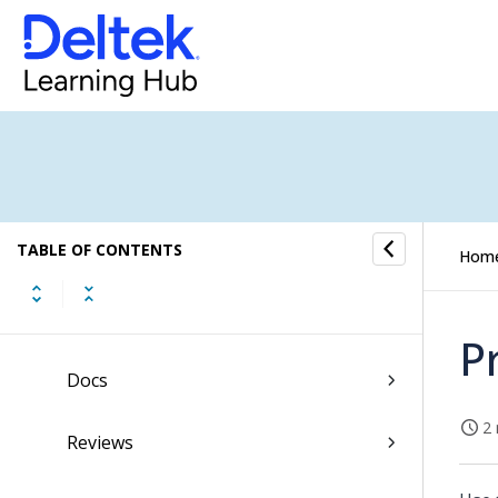
Description
Tasks
Price
Purchase Order
TABLE OF CONTENTS
Invoice
Hom
Costs
P
Docs
2 
Reviews