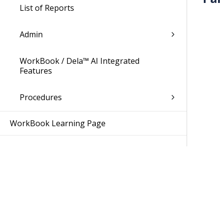
List of Reports
Admin
WorkBook / Dela™ AI Integrated
Features
Procedures
WorkBook Learning Page