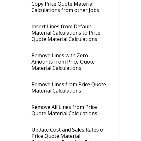
Copy Price Quote Material
Calculations from other Jobs
Insert Lines from Default
Material Calculations to Price
Quote Material Calculations
Remove Lines with Zero
Amounts from Price Quote
Material Calculations
Remove Lines from Price Quote
Material Calculations
Remove All Lines from Price
Quote Material Calculations
Update Cost and Sales Rates of
Price Quote Material