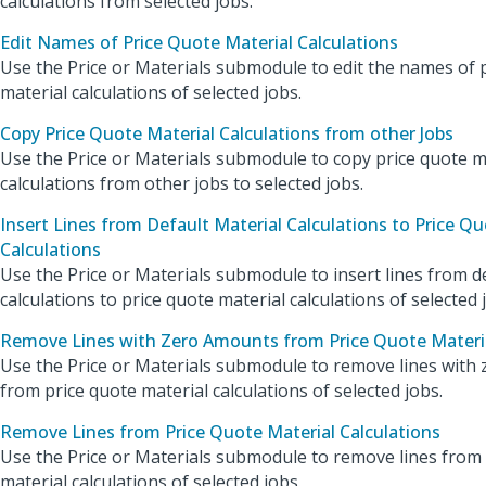
calculations from selected jobs.
Edit Names of Price Quote Material Calculations
Use the Price or Materials submodule to edit the names of 
material calculations of selected jobs.
Copy Price Quote Material Calculations from other Jobs
Use the Price or Materials submodule to copy price quote m
calculations from other jobs to selected jobs.
Insert Lines from Default Material Calculations to Price Qu
Calculations
Use the Price or Materials submodule to insert lines from d
calculations to price quote material calculations of selected 
Remove Lines with Zero Amounts from Price Quote Materia
Use the Price or Materials submodule to remove lines with
from price quote material calculations of selected jobs.
Remove Lines from Price Quote Material Calculations
Use the Price or Materials submodule to remove lines from
material calculations of selected jobs.