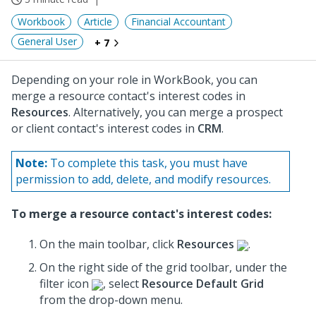
Workbook
Article
Financial Accountant
General User
+ 7
Depending on your role in WorkBook, you can
merge a resource contact's interest codes in
Resources
. Alternatively, you can merge a prospect
or client contact's interest codes in
CRM
.
Note:
To complete this task, you must have
permission to add, delete, and modify resources.
To merge a resource contact's interest codes:
On the main toolbar, click
Resources
.
On the right side of the grid toolbar, under the
filter icon
, select
Resource Default Grid
from the drop-down menu.