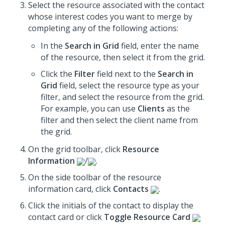
Select the resource associated with the contact
whose interest codes you want to merge by
completing any of the following actions:
In the
Search in Grid
field, enter the name
of the resource, then select it from the grid.
Click the
Filter
field next to the
Search in
Grid
field, select the resource type as your
filter, and select the resource from the grid.
For example, you can use
Clients
as the
filter and then select the client name from
the grid.
On the grid toolbar, click
Resource
Information
/
.
On the side toolbar of the resource
information card, click
Contacts
.
Click the initials of the contact to display the
contact card or click
Toggle Resource Card