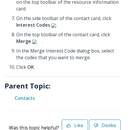
on the top toolbar of the resource information
card.
On the side toolbar of the contact card, click
Interest Codes
.
On the top toolbar of the contact card, click
Merge
.
In the Merge Interest Code dialog box, select
the codes that you want to merge.
Click
OK
.
Parent Topic:
Contacts
Like
Dislike
Was this topic helpful?