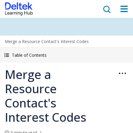
Merge a Resource Contact's Interest Codes
Table of Contents
Merge a
Resource
Contact's
Interest Codes
3 minute read