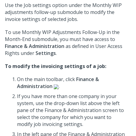
Use the Job settings option under the Monthly WIP
adjustments follow-up submodule to modify the
invoice settings of selected jobs.
To use Monthly WIP Adjustments Follow-Up in the
Month-End submodule, you must have access to
Finance & Administration
as defined in User Access
Rights under
Settings
.
To modify the invoicing settings of a job:
On the main toolbar, click
Finance &
Administration
.
If you have more than one company in your
system, use the drop-down list above the left
pane of the Finance & Administration screen to
select the company for which you want to
modify job invoicing settings.
In the left pane of the Finance & Administration