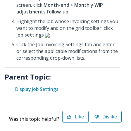
screen, click
Month-end
>
Monthly WIP
adjustments follow-up
.
Highlight the job whose invoicing settings you
want to modify and on the grid toolbar, click
Job settings
.
Click the Job Invoicing Settings tab and enter
or select the applicable modifications from the
corresponding drop-down lists.
Parent Topic:
Display Job Settings
Like
Dislike
Was this topic helpful?