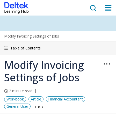
Modify Invoicing Settings of Jobs
Table of Contents
Modify Invoicing
Settings of Jobs
2 minute read
Workbook
Article
Financial Accountant
General User
+ 6