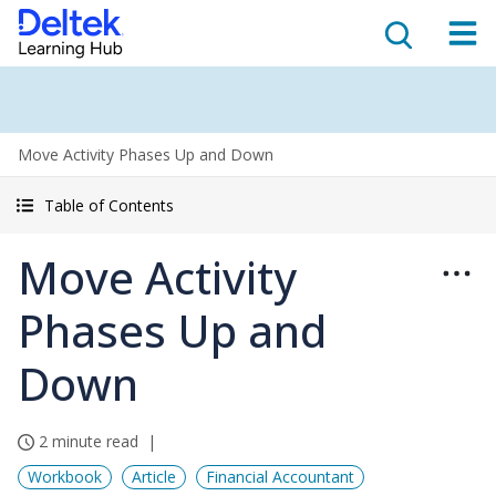
Move Activity Phases Up and Down
Table of Contents
Move Activity
Phases Up and
Down
2 minute read
Workbook
Article
Financial Accountant