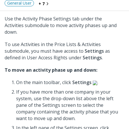
General User
+ 7
Use the Activity Phase Settings tab under the
Activities submodule to move activity phases up and
down.
To use Activities in the Price Lists & Activities
submodule, you must have access to
Settings
as
defined in User Access Rights under
Settings
.
To move an activity phase up and down:
On the main toolbar, click
Settings
.
If you have more than one company in your
system, use the drop-down list above the left
pane of the Settings screen to select the
company containing the activity phase that you
want to move up and down.
In the left pane of the Settings screen, click