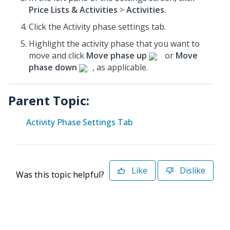
Price Lists & Activities
>
Activities
.
Click the Activity phase settings tab.
Highlight the activity phase that you want to
move and click
Move phase up
or
Move
phase down
, as applicable.
Parent Topic:
Activity Phase Settings Tab
Like
Dislike
Was this topic helpful?