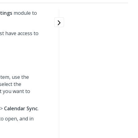
tings
module to
t have access to
tem, use the
select the
t you want to
>
Calendar Sync
.
to open, and in