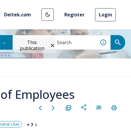
Deltek.com
Register
Login
This
publication
 of Employees
neral User
+ 7