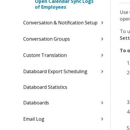
Open Calendar Sync Logs
of Employees
Use
open
Conversation & Notification Setup
To u
Sett
Conversation Groups
To o
Custom Translation
Databoard Export Scheduling
Databoard Statistics
Databoards
Email Log