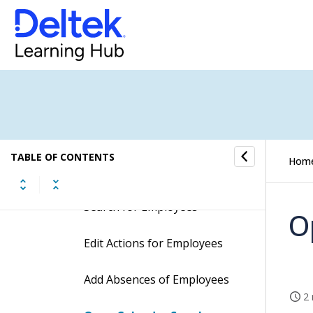
Ad Hoc Import
Agent Log
Agent Setup
Calendar Sync
TABLE OF CONTENTS
Hom
Procedures
Search for Employees
O
Edit Actions for Employees
Add Absences of Employees
2 