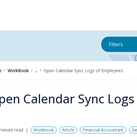
Filters
e
WorkBook
...
Open Calendar Sync Logs of Employees
pen Calendar Sync Logs
minute read
Workbook
Article
Financial Accountant
Ge