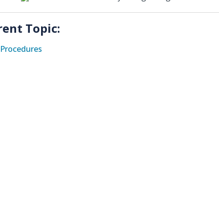
rent Topic:
Procedures