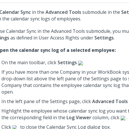
Calendar Sync
in the
Advanced Tools
submodule in the
Set
 the calendar sync logs of employees.
se Calendar Sync in the Advanced Tools submodule, you mus
ings
as defined in User Access Rights under
Settings
.
pen the calendar sync log of a selected employee:
On the main toolbar, click
Settings
.
If you have more than one Company in your WorkBook sys
drop-down list above the left pane of the Settings page to 
Company that contains the employee calendar sync log tha
open.
In the left pane of the Settings page, click
Advanced Tools
Highlight the employee whose calendar sync log you want 
the corresponding field in the
Log Viewer
column, click
.
Click
to close the Calendar Sync Log dialog box.