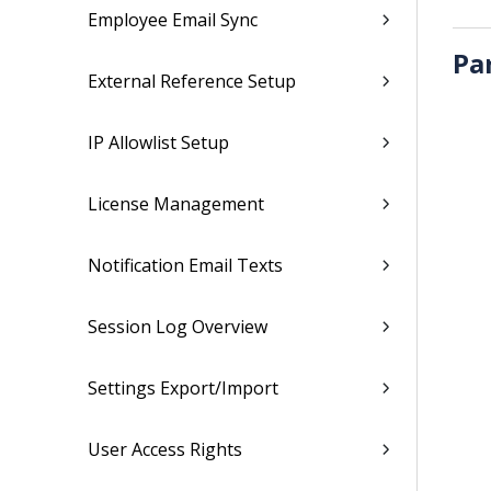
Employee Email Sync
Pa
External Reference Setup
IP Allowlist Setup
License Management
Notification Email Texts
Session Log Overview
Settings Export/Import
User Access Rights