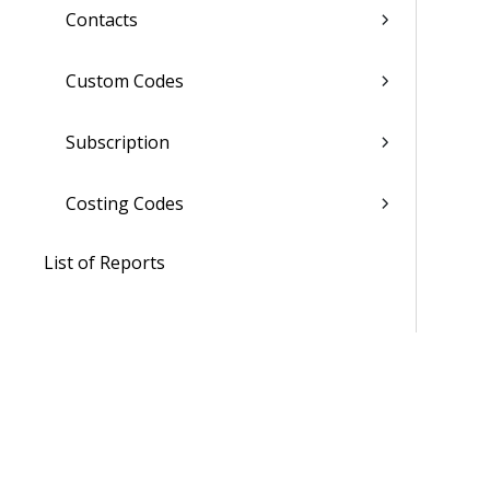
Contacts
Custom Codes
Subscription
Costing Codes
List of Reports
Admin
WorkBook / Dela™ AI Integrated
Features
Procedures