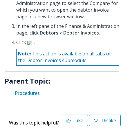
Administration page to select the Company for
which you want to open the debtor invoice
page in a new browser window.
In the left pane of the Finance & Administration
page, click
Debtors
>
Debtor Invoices
.
Click
.
Note:
This action is available on all tabs of
the Debtor Invoices submodule.
Parent Topic:
Procedures
Like
Dislike
Was this topic helpful?