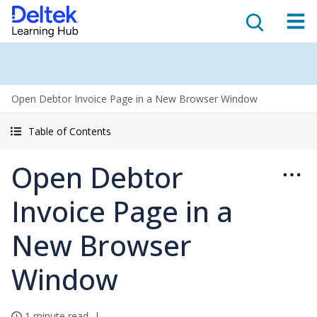
Open Debtor Invoice Page in a New Browser Window
Table of Contents
Open Debtor
Invoice Page in a
New Browser
Window
1 minute read