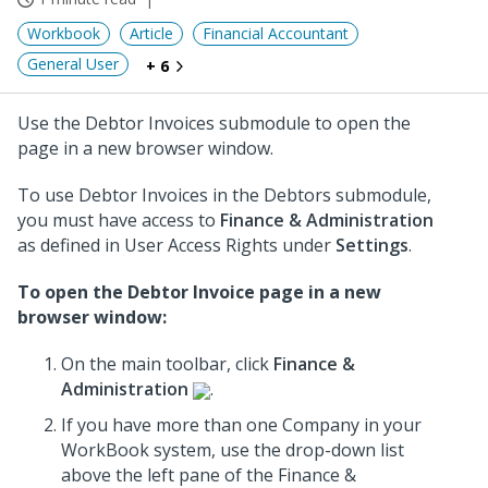
Workbook
Article
Financial Accountant
General User
+ 6
Use the Debtor Invoices submodule to open the
page in a new browser window.
To use Debtor Invoices in the Debtors submodule,
you must have access to
Finance & Administration
as defined in User Access Rights under
Settings
.
To open the Debtor Invoice page in a new
browser window:
On the main toolbar, click
Finance &
Administration
.
If you have more than one Company in your
WorkBook system, use the drop-down list
above the left pane of the Finance &