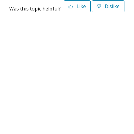
Like
Dislike
Was this topic helpful?
©2026 Deltek. All Rights Reserved
Privacy Policy
Terms of Use
Powered By