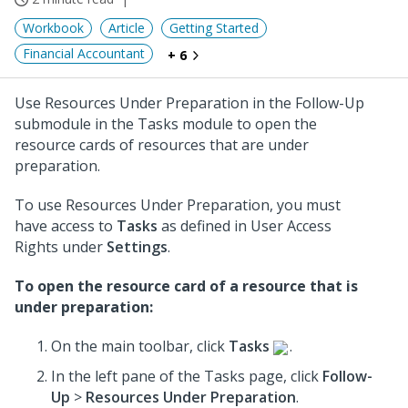
Workbook
Article
Getting Started
Financial Accountant
+ 6
Use Resources Under Preparation in the Follow-Up
submodule in the Tasks module to open the
resource cards of resources that are under
preparation.
To use Resources Under Preparation, you must
have access to
Tasks
as defined in User Access
Rights under
Settings
.
To open the resource card of a resource that is
under preparation:
On the main toolbar, click
Tasks
.
In the left pane of the Tasks page, click
Follow-
Up
>
Resources Under Preparation
.