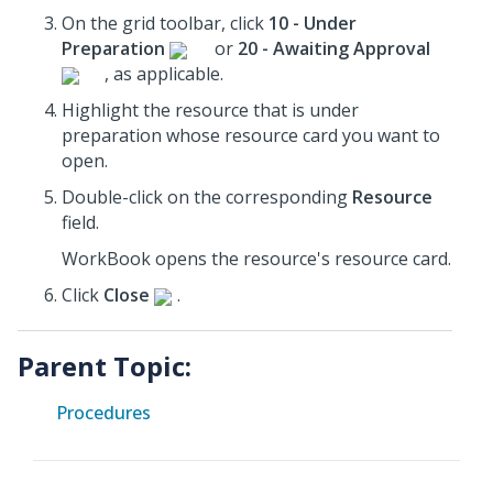
On the grid toolbar, click
10 - Under
Preparation
or
20 - Awaiting Approval
, as applicable.
Highlight the resource that is under
preparation whose resource card you want to
open.
Double-click on the corresponding
Resource
field.
WorkBook opens the resource's resource card.
Click
Close
.
Parent Topic:
Procedures