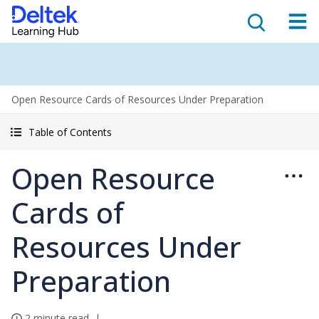
Open Resource Cards of Resources Under Preparation
Table of Contents
Open Resource
Cards of
Resources Under
Preparation
2 minute read