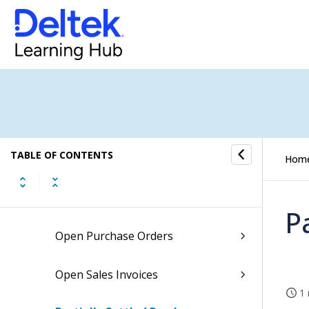
Invoices Approved and Ready to
be Finalized
Job Custom Codes Setting
Jobs with Missing Dimension
Values
Monthly WIP Adjustments Follow-
TABLE OF CONTENTS
Up
Hom
My Overdue Tasks
P
Open Purchase Orders
Open Sales Invoices
1 