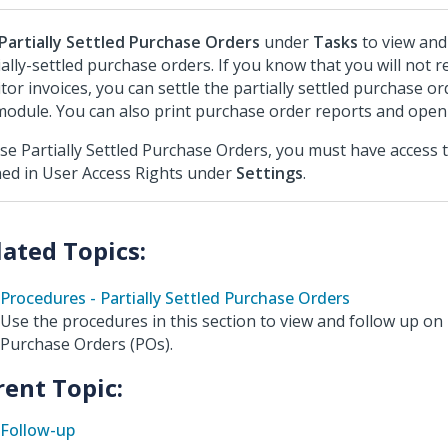
Partially Settled Purchase Orders
under
Tasks
to view and
ially-settled purchase orders. If you know that you will not r
itor invoices, you can settle the partially settled purchase ord
odule. You can also print purchase order reports and open 
se Partially Settled Purchase Orders, you must have access 
ned in User Access Rights under
Settings
.
Procedures - Partially Settled Purchase Orders
Use the procedures in this section to view and follow up on p
Purchase Orders (POs).
rent Topic:
Follow-up