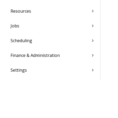
Resources
Jobs
Scheduling
Finance & Administration
Settings
List of Reports
Admin
WorkBook / Dela™ AI Integrated