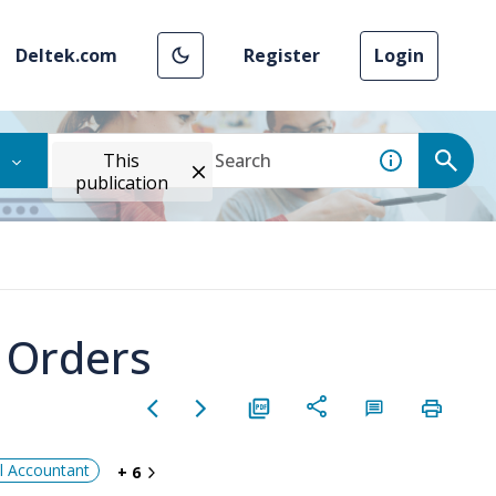
Deltek.com
Register
Login
This
publication
e Orders
al Accountant
+ 6