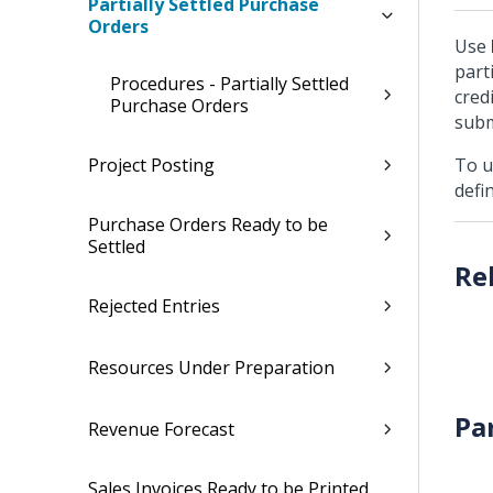
Partially Settled Purchase
Orders
Use
part
Procedures - Partially Settled
cred
Purchase Orders
subm
Project Posting
To u
defi
Purchase Orders Ready to be
Settled
Rejected Entries
Resources Under Preparation
Pa
Revenue Forecast
Sales Invoices Ready to be Printed