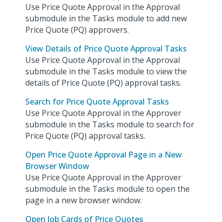
Use Price Quote Approval in the Approval
submodule in the Tasks module to add new
Price Quote (PQ) approvers.
View Details of Price Quote Approval Tasks
Use Price Quote Approval in the Approval
submodule in the Tasks module to view the
details of Price Quote (PQ) approval tasks.
Search for Price Quote Approval Tasks
Use Price Quote Approval in the Approver
submodule in the Tasks module to search for
Price Quote (PQ) approval tasks.
Open Price Quote Approval Page in a New
Browser Window
Use Price Quote Approval in the Approver
submodule in the Tasks module to open the
page in a new browser window.
Open Job Cards of Price Quotes