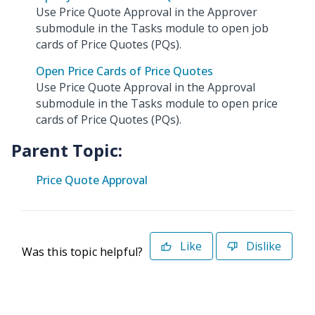
Use Price Quote Approval in the Approver
submodule in the Tasks module to open job
cards of Price Quotes (PQs).
Open Price Cards of Price Quotes
Use Price Quote Approval in the Approval
submodule in the Tasks module to open price
cards of Price Quotes (PQs).
Parent Topic:
Price Quote Approval
Like
Dislike
Was this topic helpful?