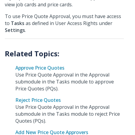
view job cards and price cards.
To use Price Quote Approval, you must have access
to
Tasks
as defined in User Access Rights under
Settings
.
Approve Price Quotes
Use Price Quote Approval in the Approval
submodule in the Tasks module to approve
Price Quotes (PQs).
Reject Price Quotes
Use Price Quote Approval in the Approval
submodule in the Tasks module to reject Price
Quotes (PQs).
Add New Price Quote Approvers