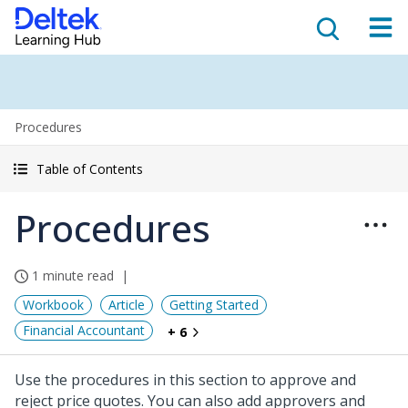
Procedures
Table of Contents
Procedures
1 minute read
Workbook
Article
Getting Started
Financial Accountant
+ 6
Use the procedures in this section to approve and
reject price quotes. You can also add approvers and