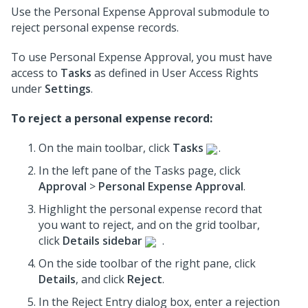
Use the Personal Expense Approval submodule to
reject personal expense records.
To use Personal Expense Approval, you must have
access to
Tasks
as defined in User Access Rights
under
Settings
.
To reject a personal expense record:
On the main toolbar, click
Tasks
.
In the left pane of the Tasks page, click
Approval
>
Personal Expense Approval
.
Highlight the personal expense record that
you want to reject, and on the grid toolbar,
click
Details sidebar
.
On the side toolbar of the right pane, click
Details
, and click
Reject
.
In the Reject Entry dialog box, enter a rejection