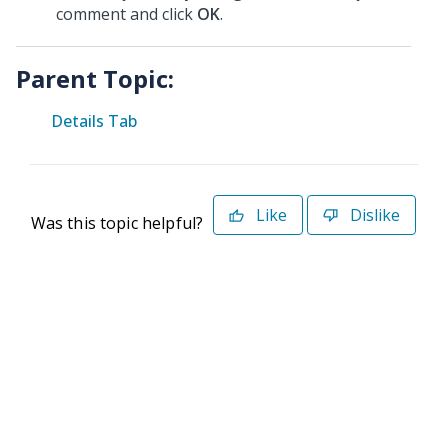
comment and click
OK
.
Parent Topic:
Details Tab
Like
Dislike
Was this topic helpful?