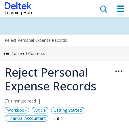
Reject Personal Expense Records
Table of Contents
Reject Personal
Expense Records
1 minute read
Workbook
Article
Getting Started
Financial Accountant
+ 6