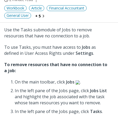
Workbook
Article
Financial Accountant
General User
+ 5
Use the Tasks submodule of Jobs to remove
resources that have no connection to a job.
To use Tasks, you must have access to
Jobs
as
defined in User Access Rights under
Settings
.
To remove resources that have no connection to
a job:
On the main toolbar, click
Jobs
.
In the left pane of the Jobs page, click
Jobs List
and highlight the job associated with the task
whose team resources you want to remove.
In the left pane of the Jobs page, click
Tasks
.