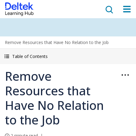
Remove Resources that Have No Relation to the Job
Table of Contents
Remove
Resources that
Have No Relation
to the Job
2 minute read