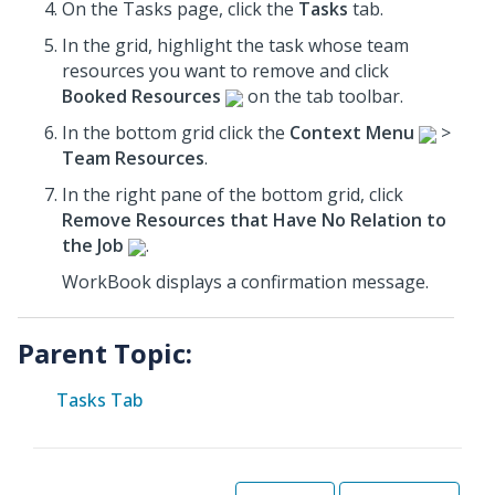
On the Tasks page, click the
Tasks
tab.
In the grid, highlight the task whose team
resources you want to remove and click
Booked Resources
on the tab toolbar.
In the
bottom grid
click the
Context Menu
>
Team Resources
.
In the
right pane
of the
bottom grid
, click
Remove Resources that Have No Relation to
the Job
.
WorkBook displays a confirmation message.
Parent Topic:
Tasks Tab