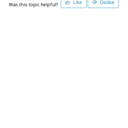
Like
Dislike
Was this topic helpful?
©2026 Deltek. All Rights Reserved
Privacy Policy
Terms of Use
Powered By