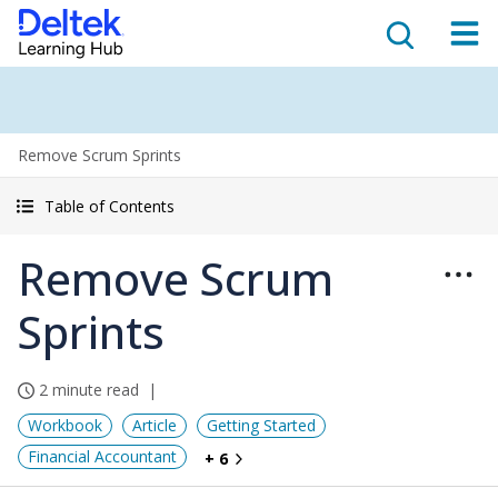
Remove Scrum Sprints
Table of Contents
Remove Scrum
Sprints
2 minute read
Workbook
Article
Getting Started
Financial Accountant
+ 6