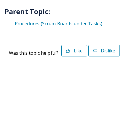
Parent Topic:
Procedures (Scrum Boards under Tasks)
Like
Dislike
Was this topic helpful?