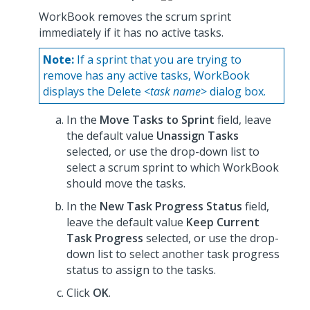
WorkBook removes the scrum sprint
immediately if it has no active tasks.
Note:
If a sprint that you are trying to
remove has any active tasks, WorkBook
displays the Delete <
task name
> dialog box.
In the
Move Tasks to Sprint
field, leave
the default value
Unassign Tasks
selected, or use the drop-down list to
select a scrum sprint to which WorkBook
should move the tasks.
In the
New Task Progress Status
field,
leave the default value
Keep Current
Task Progress
selected, or use the drop-
down list to select another task progress
status to assign to the tasks.
Click
OK
.