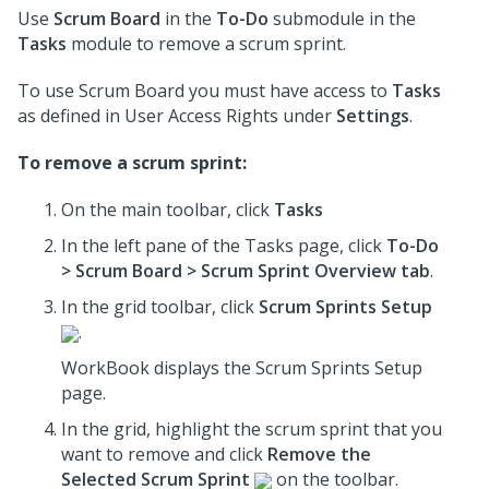
Use
Scrum Board
in the
To-Do
submodule in the
Tasks
module to remove a scrum sprint.
To use Scrum Board you must have access to
Tasks
as defined in User Access Rights under
Settings
.
To remove a scrum sprint:
On the main toolbar, click
Tasks
In the left pane of the Tasks page, click
To-Do
> Scrum Board > Scrum Sprint Overview tab
.
In the grid toolbar, click
Scrum Sprints Setup
.
WorkBook displays the Scrum Sprints Setup
page.
In the grid, highlight the scrum sprint that you
want to remove and click
Remove the
Selected Scrum Sprint
on the toolbar.