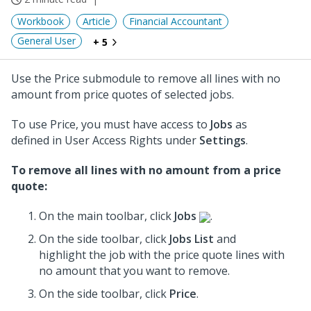
Workbook
Article
Financial Accountant
General User
+ 5
Use the Price submodule to remove all lines with no
amount from price quotes of selected jobs.
To use Price, you must have access to
Jobs
as
defined in User Access Rights under
Settings
.
To remove all lines with no amount from a price
quote:
On the main toolbar, click
Jobs
.
On the side toolbar, click
Jobs List
and
highlight the job with the price quote lines with
no amount that you want to remove.
On the side toolbar, click
Price
.