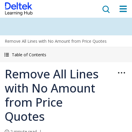
Remove All Lines with No Amount from Price Quotes
Table of Contents
Remove All Lines
with No Amount
from Price
Quotes
2 minute read