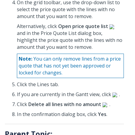
On the grid toolbar, use the drop-down list to
select the price quote with the lines with no
amount that you want to remove.
Alternatively, click
Open price quote list
and in the Price Quote List dialog box,
highlight the price quote with the lines with no
amount that you want to remove.
Note:
You can only remove lines from a price
quote that has not yet been approved or
locked for changes.
Click the Lines tab.
If you are currently in the Gantt view, click
.
Click
Delete all lines with no amount
.
In the confirmation dialog box, click
Yes
.
Parent Topic: