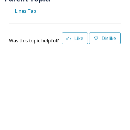
Lines Tab
Like
Dislike
Was this topic helpful?