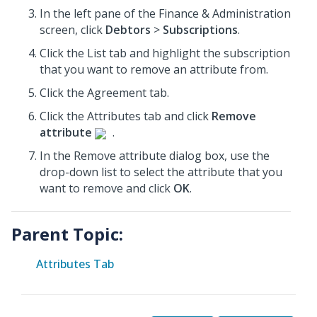
In the left pane of the Finance & Administration
screen, click
Debtors
>
Subscriptions
.
Click the List tab and highlight the subscription
that you want to remove an attribute from.
Click the Agreement tab.
Click the Attributes tab and click
Remove
attribute
.
In the Remove attribute dialog box, use the
drop-down list to select the attribute that you
want to remove and click
OK
.
Parent Topic:
Attributes Tab