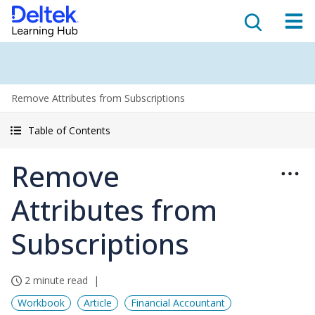
Remove Attributes from Subscriptions
Table of Contents
Remove
Attributes from
Subscriptions
2 minute read
Workbook
Article
Financial Accountant