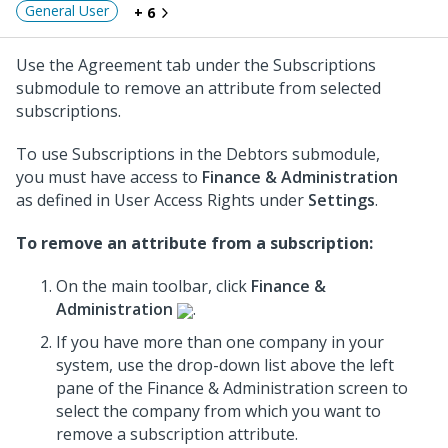
General User
+ 6
Use the Agreement tab under the Subscriptions
submodule to remove an attribute from selected
subscriptions.
To use Subscriptions in the Debtors submodule,
you must have access to
Finance & Administration
as defined in User Access Rights under
Settings
.
To remove an attribute from a subscription:
On the main toolbar, click
Finance &
Administration
.
If you have more than one company in your
system, use the drop-down list above the left
pane of the Finance & Administration screen to
select the company from which you want to
remove a subscription attribute.