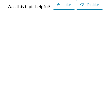
Like
Dislike
Was this topic helpful?
©2026 Deltek. All Rights Reserved
Privacy Policy
Terms of Use
Powered By