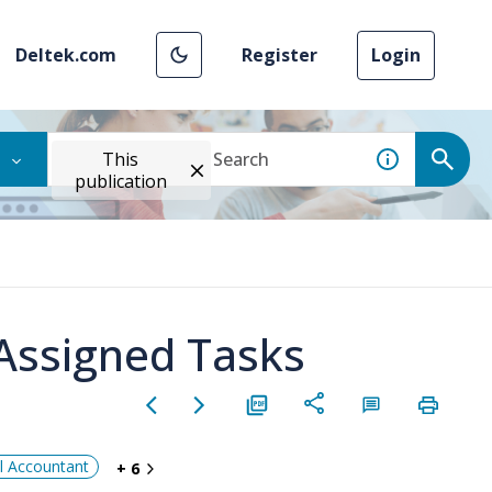
Deltek.com
Register
Login
This
publication
Assigned Tasks
al Accountant
+ 6