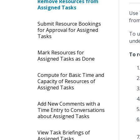
Remove Resources from
Assigned Tasks
Use 
from
Submit Resource Bookings
for Approval for Assigned
To u
Tasks
und
Mark Resources for
To r
Assigned Tasks as Done
Compute for Basic Time and
Capacity of Resources of
Assigned Tasks
Add New Comments with a
Time Entry to Conversations
about Assigned Tasks
View Task Briefings of
Assigned Tasks