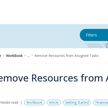
Filters
e
WorkBook
...
Remove Resources from Assigned Tasks
emove Resources from 
minute read
Workbook
Article
Getting Started
Financi