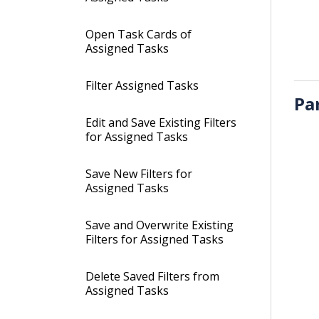
Open Task Cards of
Assigned Tasks
Filter Assigned Tasks
Pa
Edit and Save Existing Filters
for Assigned Tasks
Save New Filters for
Assigned Tasks
Save and Overwrite Existing
Filters for Assigned Tasks
Delete Saved Filters from
Assigned Tasks