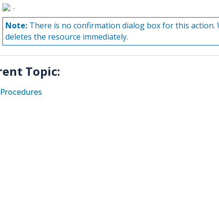
.
Note:
There is no confirmation dialog box for this actio
deletes the resource immediately.
rent Topic:
Procedures