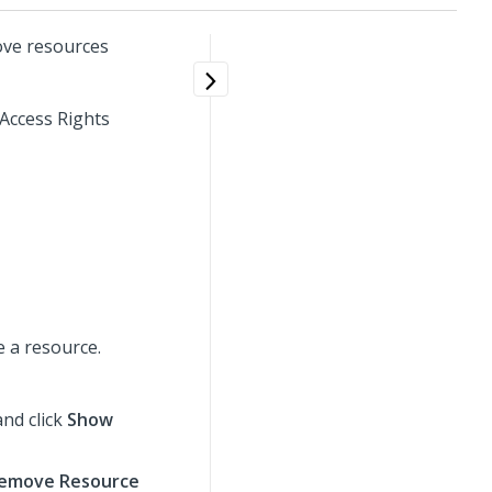
ove resources
 Access Rights
 a resource.
nd click
Show
emove Resource