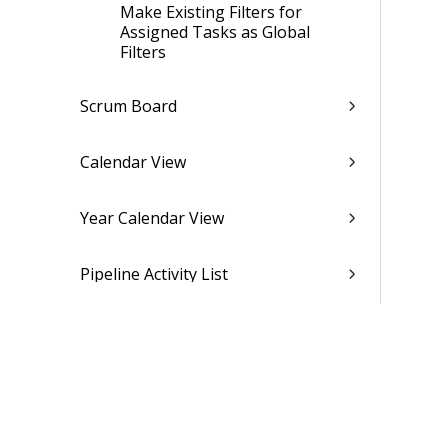
Make Existing Filters for
Assigned Tasks as Global
Filters
Scrum Board
Calendar View
Year Calendar View
Pipeline Activity List
Approval
Follow-up
Time and Expense