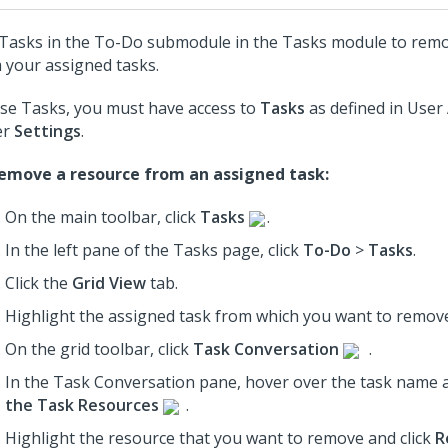
Tasks in the To-Do submodule in the Tasks module to rem
 your assigned tasks.
se Tasks, you must have access to
Tasks
as defined in User
er
Settings
.
emove a resource from an assigned task:
On the main toolbar, click
Tasks
.
In the left pane of the Tasks page, click
To-Do
>
Tasks
.
Click the
Grid View
tab.
Highlight the assigned task from which you want to remove
On the grid toolbar, click
Task Conversation
.
In the Task Conversation pane, hover over the task name a
the Task Resources
.
Highlight the resource that you want to remove and click
R