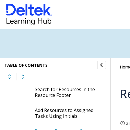
Add Team Templates to
Assigned Tasks
Remove Resources from Job
Teams of Assigned Tasks
Display the Resource Footer
TABLE OF CONTENTS
Hom
Add Resources to Job Teams
of Assigned Tasks
R
Search for Resources in the
Resource Footer
Add Resources to Assigned
Tasks Using Initials
2 