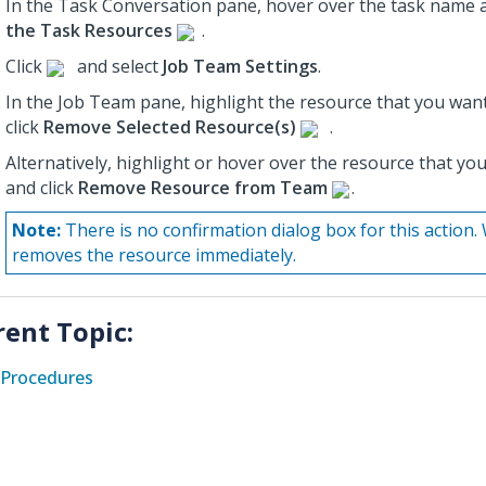
In the Task Conversation pane, hover over the task name a
the Task Resources
.
Click
and select
Job Team Settings
.
In the Job Team pane, highlight the resource that you wan
click
Remove Selected Resource(s)
.
Alternatively, highlight or hover over the resource that y
and click
Remove Resource from Team
.
Note:
There is no confirmation dialog box for this actio
removes the resource immediately.
rent Topic:
Procedures