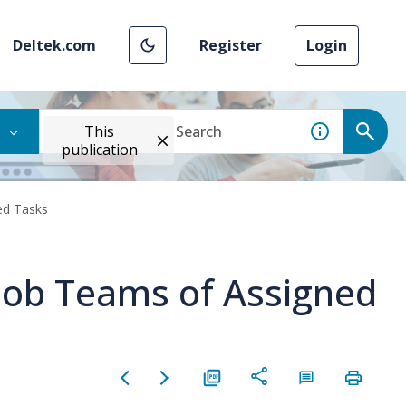
Deltek.com
Register
Login
This
publication
ed Tasks
ob Teams of Assigned