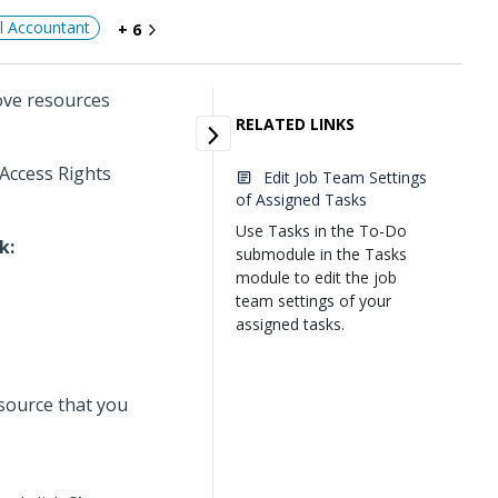
al Accountant
+ 6
ove resources
RELATED LINKS
 Access Rights
Edit Job Team Settings
of Assigned Tasks
Use Tasks in the To-Do
k:
submodule in the Tasks
module to edit the job
team settings of your
assigned tasks.
esource that you