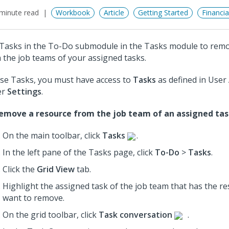
minute read
Workbook
Article
Getting Started
Financi
Tasks in the To-Do submodule in the Tasks module to rem
 the job teams of your assigned tasks.
se Tasks, you must have access to
Tasks
as defined in User
er
Settings
.
emove a resource from the job team of an assigned tas
On the main toolbar, click
Tasks
.
In the left pane of the Tasks page, click
To-Do
>
Tasks
.
Click the
Grid View
tab.
Highlight the assigned task of the job team that has the r
want to remove.
On the grid toolbar, click
Task conversation
.