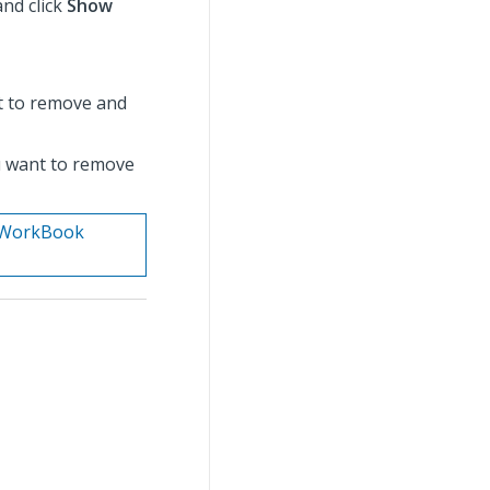
nd click
Show
t to remove and
ou want to remove
n. WorkBook