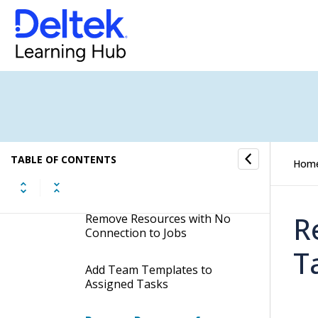
Display Manual Bookings
Date Grid of Assigned Tasks
Edit Task Capacity Settings
for Assigned Tasks
Edit Job Team Settings of
Assigned Tasks
TABLE OF CONTENTS
Hom
Change Teams for Assigned
Tasks
R
Remove Resources with No
Connection to Jobs
T
Add Team Templates to
Assigned Tasks