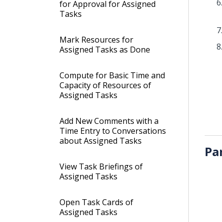
for Approval for Assigned
Tasks
Mark Resources for
Assigned Tasks as Done
Compute for Basic Time and
Capacity of Resources of
Assigned Tasks
Add New Comments with a
Time Entry to Conversations
about Assigned Tasks
Pa
View Task Briefings of
Assigned Tasks
Open Task Cards of
Assigned Tasks