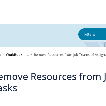
Filters
e
WorkBook
...
Remove Resources from Job Teams of Assign
emove Resources from J
asks