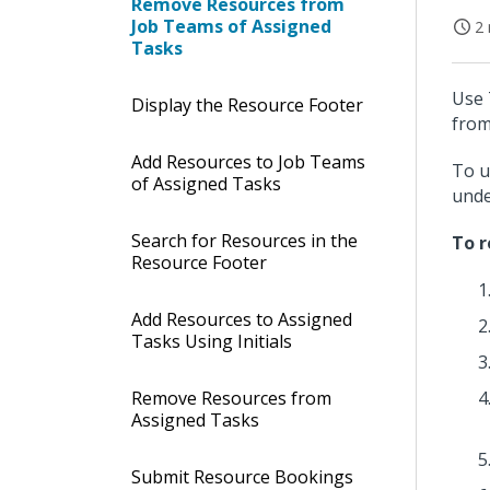
Remove Resources from
Job Teams of Assigned
2 
Tasks
Use 
Display the Resource Footer
from
Add Resources to Job Teams
To u
of Assigned Tasks
und
Search for Resources in the
To r
Resource Footer
Add Resources to Assigned
Tasks Using Initials
Remove Resources from
Assigned Tasks
Submit Resource Bookings