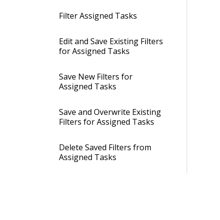
Filter Assigned Tasks
Edit and Save Existing Filters
for Assigned Tasks
Save New Filters for
Assigned Tasks
Save and Overwrite Existing
Filters for Assigned Tasks
Delete Saved Filters from
Assigned Tasks
Make Existing Filters for
Assigned Tasks as Global
Filters