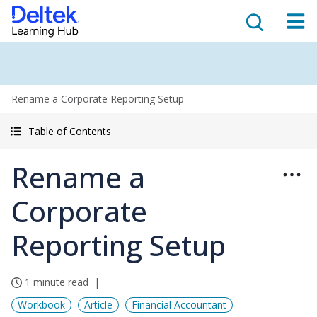
Rename a Corporate Reporting Setup
Table of Contents
Rename a
Corporate
Reporting Setup
1 minute read
Workbook
Article
Financial Accountant