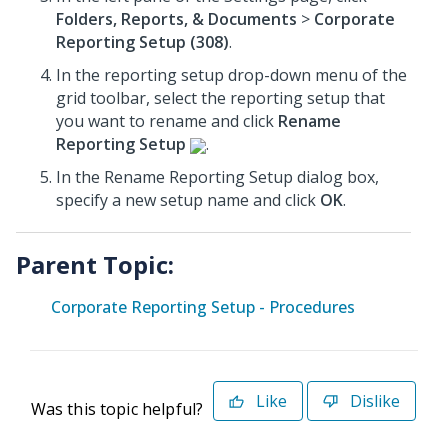
Folders, Reports, & Documents
>
Corporate
Reporting Setup (308)
.
In the reporting setup drop-down menu of the
grid toolbar, select the reporting setup that
you want to rename and click
Rename
Reporting Setup
.
In the Rename Reporting Setup dialog box,
specify a new setup name and click
OK
.
Parent Topic:
Corporate Reporting Setup - Procedures
Like
Dislike
Was this topic helpful?