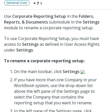
General User
+ 7
Use
Corporate Reporting Setup
in the
Folders,
Reports, & Documents
submodule in the
Settings
module to rename a corporate reporting setup.
To use Corporate Reporting Setup, you must have
access to
Settings
as defined in User Access Rights
under
Settings
.
To rename a corporate reporting setup:
On the main toolbar, click
Settings
.
If you have more than one Company in your
WorkBook system, use the drop-down list
above the left pane of the Settings page to
select the Company that contains the
reporting setup that you want to rename.
In the left pane of the Settings page, click