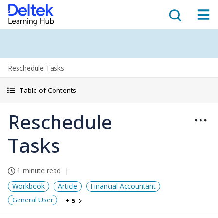
Reschedule Tasks
Table of Contents
Reschedule
Tasks
1 minute read
Workbook
Article
Financial Accountant
General User
+ 5