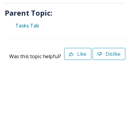
Parent Topic:
Tasks Tab
Like
Dislike
Was this topic helpful?