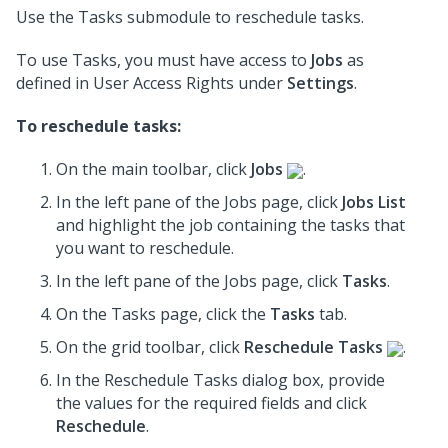
Use the Tasks submodule to reschedule tasks.
To use Tasks, you must have access to
Jobs
as
defined in User Access Rights under
Settings
.
To reschedule tasks:
On the main toolbar, click
Jobs
.
In the left pane of the Jobs page, click
Jobs List
and highlight the job containing the tasks that
you want to reschedule.
In the left pane of the Jobs page, click
Tasks
.
On the Tasks page, click the
Tasks
tab.
On the grid toolbar, click
Reschedule Tasks
.
In the Reschedule Tasks dialog box,
provide
the values for the required fields
and click
Reschedule
.