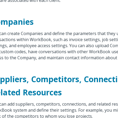
 are associated with each client.
ompanies
can create Companies and define the parameters that they 
sactions within WorkBook, such as invoice settings, job sett
ings, and employee access settings. You can also upload C
custom codes, have conversations with other WorkBook us
ss to the Company, and maintain contact information abou
ppliers, Competitors, Connect
lated Resources
can add suppliers, competitors, connections, and related re
Book system and define their settings. For example, you m
k of the competitors to whom you lose projects.