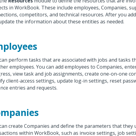
 the
Resources
module to define the resources that are invo
ects in WorkBook. These include employees, Companies, suppl
ections, competitors, and technical resources. After you ad
update the information about these entities as needed.
mployees
can perform tasks that are associated with jobs and tasks t
ther employees. You can add employees to Companies, enter
ress, view task and job assignments, create one-on-one co
fy client-access settings, update log-in settings, reset pass
nce entries and requests.
ompanies
can create Companies and define the parameters that they 
sactions within WorkBook, such as invoice settings, job sett