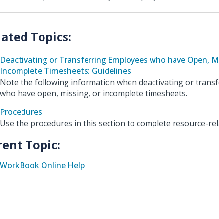
Deactivating or Transferring Employees who have Open, Mi
Incomplete Timesheets: Guidelines
Note the following information when deactivating or trans
who have open, missing, or incomplete timesheets.
Procedures
Use the procedures in this section to complete resource-rel
rent Topic:
WorkBook Online Help