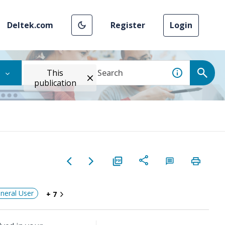
Deltek.com
Register
Login
This
publication
neral User
+ 7