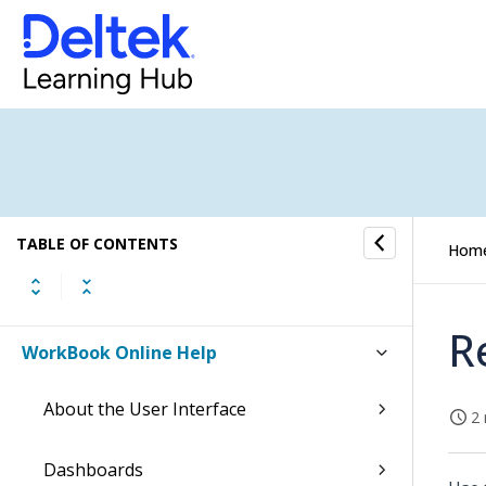
TABLE OF CONTENTS
Hom
R
WorkBook Online Help
About the User Interface
2 
Dashboards