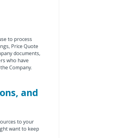
use to process
ings, Price Quote
ompany documents,
ers who have
t the Company.
ions, and
sources to your
ight want to keep