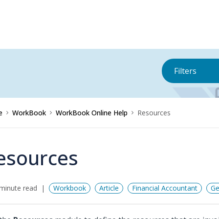
Filters
e
WorkBook
WorkBook Online Help
Resources
esources
minute read
Workbook
Article
Financial Accountant
Ge