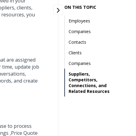
lved in your
iers, clients,
ON THIS TOPIC
d resources, you
Employees
Companies
Contacts
Clients
hat are assigned
Companies
 time, update job
nversations,
Suppliers,
Competitors,
words, and create
Connections, and
Related Resources
use to process
ings ,Price Quote