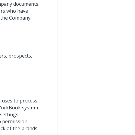
ompany documents,
ers who have
t the Company.
rs, prospects,
 uses to process
 WorkBook system.
settings,
b permission
rack of the brands