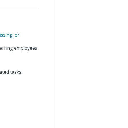
ssing, or
ferring employees
ated tasks.