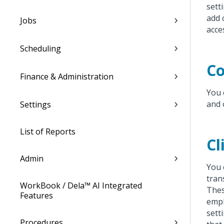
sett
add 
Jobs
acce
Scheduling
Co
Finance & Administration
You 
and 
Settings
List of Reports
Cl
Admin
You 
tran
WorkBook / Dela™ AI Integrated
Thes
Features
empl
sett
Procedures