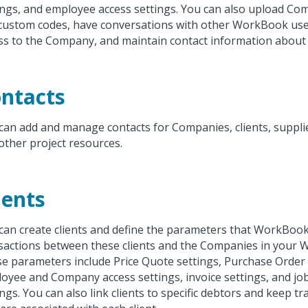
ings, and employee access settings. You can also upload C
custom codes, have conversations with other WorkBook us
ss to the Company, and maintain contact information abou
ntacts
can add and manage contacts for Companies, clients, supplie
other project resources.
ients
can create clients and define the parameters that WorkBook
sactions between these clients and the Companies in your
e parameters include Price Quote settings, Purchase Order 
oyee and Company access settings, invoice settings, and jo
ings. You can also link clients to specific debtors and keep t