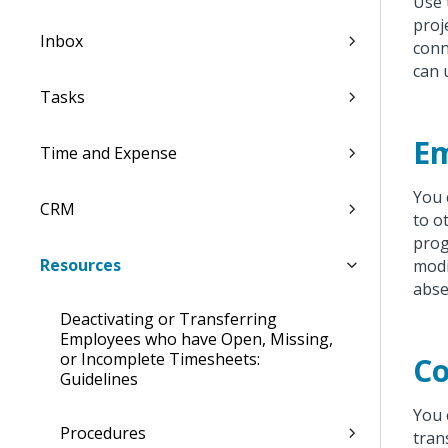
Use
proj
Inbox
conn
can 
Tasks
E
Time and Expense
You 
CRM
to o
prog
Resources
modi
abse
Deactivating or Transferring
Employees who have Open, Missing,
or Incomplete Timesheets:
C
Guidelines
You 
Procedures
tran