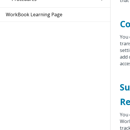
that
WorkBook Learning Page
C
You 
tran
sett
add 
acce
Su
Re
You 
Work
trac