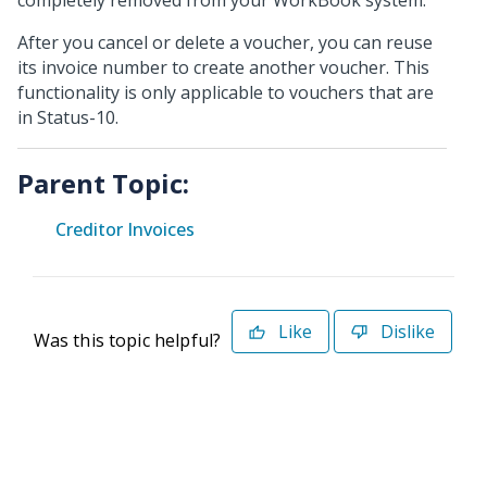
completely removed from your WorkBook system.
After you cancel or delete a voucher, you can reuse
its invoice number to create another voucher. This
functionality is only applicable to vouchers that are
in Status-10.
Parent Topic:
Creditor Invoices
Like
Dislike
Was this topic helpful?