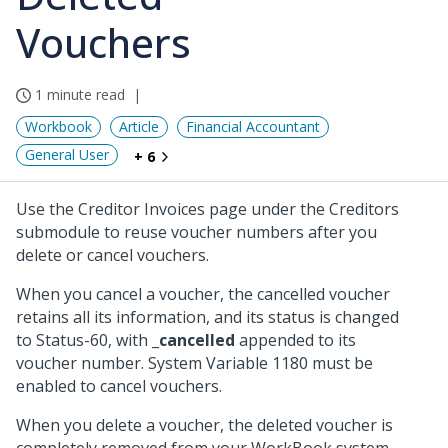
Vouchers
1 minute read
Workbook
Article
Financial Accountant
General User
+ 6
Use the Creditor Invoices page under the Creditors
submodule to reuse voucher numbers after you
delete or cancel vouchers.
When you cancel a voucher, the cancelled voucher
retains all its information, and its status is changed
to Status-60, with
_cancelled
appended to its
voucher number. System Variable 1180 must be
enabled to cancel vouchers.
When you delete a voucher, the deleted voucher is