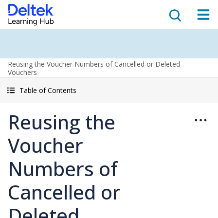
Reusing the Voucher Numbers of Cancelled or Deleted
Vouchers
Table of Contents
Reusing the
Voucher
Numbers of
Cancelled or
Deleted