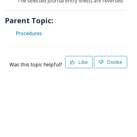
The selected journal entry line(s) are reversed.
Parent Topic:
Procedures
Like
Dislike
Was this topic helpful?