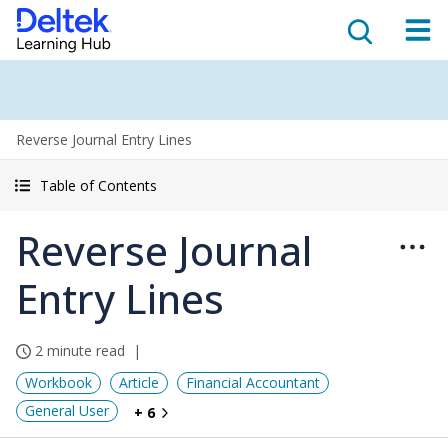
Reverse Journal Entry Lines
Table of Contents
Reverse Journal
Entry Lines
2 minute read
Workbook
Article
Financial Accountant
General User
+ 6