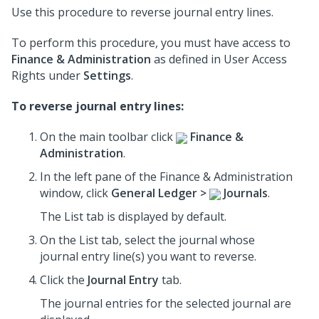
Use this procedure to reverse journal entry lines.
To perform this procedure, you must have access to
Finance & Administration
as defined in User Access
Rights under
Settings
.
To reverse journal entry lines:
On the main toolbar click
Finance &
Administration
.
In the left pane of the Finance & Administration
window, click
General Ledger >
Journals
.
The List tab is displayed by default.
On the List tab, select the journal whose
journal entry line(s) you want to reverse.
Click the
Journal Entry
tab.
The journal entries for the selected journal are