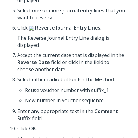
displayed.
Select one or more journal entry lines that you
want to reverse.
Click
Reverse Journal Entry Lines
.
The Reverse Journal Entry Line dialog is
displayed.
Accept the current date that is displayed in the
Reverse Date
field or click in the field to
choose another date.
Select either radio button for the
Method
:
Reuse voucher number with suffix_1
New number in voucher sequence
Enter any appropriate text in the
Comment
Suffix
field.
Click
OK
.