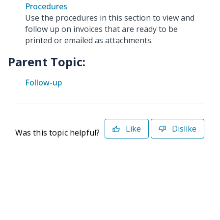
Procedures
Use the procedures in this section to view and
follow up on invoices that are ready to be
printed or emailed as attachments.
Parent Topic:
Follow-up
Like
Dislike
Was this topic helpful?