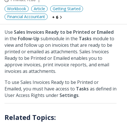
Workbook
Article
Getting Started
Financial Accountant
+ 6
Use
Sales Invoices Ready to be Printed or Emailed
in the
Follow-Up
submodule in the
Tasks
module to
view and follow up on invoices that are ready to be
printed or emailed as attachments. Sales Invoices
Ready to be Printed or Emailed enables you to
approve invoices, print invoice reports, and email
invoices as attachments.
To use Sales Invoices Ready to be Printed or
Emailed, you must have access to
Tasks
as defined in
User Access Rights under
Settings
.