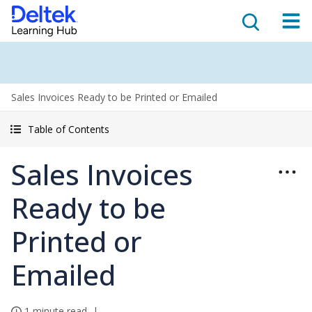
Sales Invoices Ready to be Printed or Emailed
Table of Contents
Sales Invoices
Ready to be
Printed or
Emailed
1 minute read