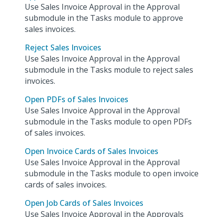
Use Sales Invoice Approval in the Approval
submodule in the Tasks module to approve
sales invoices.
Reject Sales Invoices
Use Sales Invoice Approval in the Approval
submodule in the Tasks module to reject sales
invoices.
Open PDFs of Sales Invoices
Use Sales Invoice Approval in the Approval
submodule in the Tasks module to open PDFs
of sales invoices.
Open Invoice Cards of Sales Invoices
Use Sales Invoice Approval in the Approval
submodule in the Tasks module to open invoice
cards of sales invoices.
Open Job Cards of Sales Invoices
Use Sales Invoice Approval in the Approvals