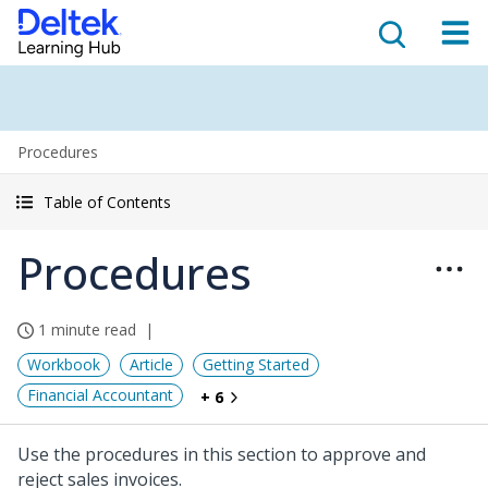
Procedures
Table of Contents
Procedures
1 minute read
Workbook
Article
Getting Started
Financial Accountant
+ 6
Use the procedures in this section to approve and
reject sales invoices.