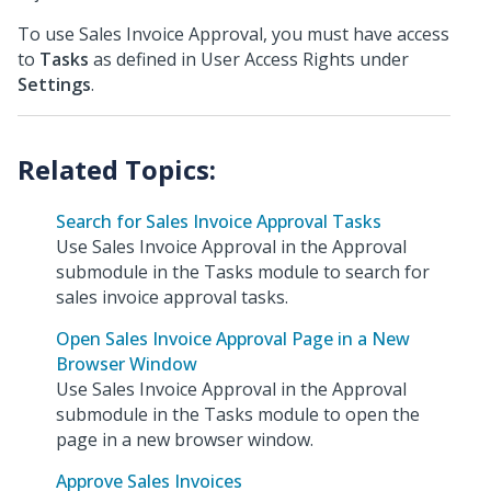
To use Sales Invoice Approval, you must have access
to
Tasks
as defined in User Access Rights under
Settings
.
Search for Sales Invoice Approval Tasks
Use Sales Invoice Approval in the Approval
submodule in the Tasks module to search for
sales invoice approval tasks.
Open Sales Invoice Approval Page in a New
Browser Window
Use Sales Invoice Approval in the Approval
submodule in the Tasks module to open the
page in a new browser window.
Approve Sales Invoices