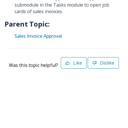
submodule in the Tasks module to open job
cards of sales invoices.
Parent Topic:
Sales Invoice Approval
Like
Dislike
Was this topic helpful?