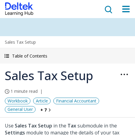
Sales Tax Setup
Table of Contents
Sales Tax Setup
1 minute read
Workbook
Article
Financial Accountant
General User
+ 7
Use
Sales Tax Setup
in the
Tax
submodule in the
Settings
module to manage the details of your tax