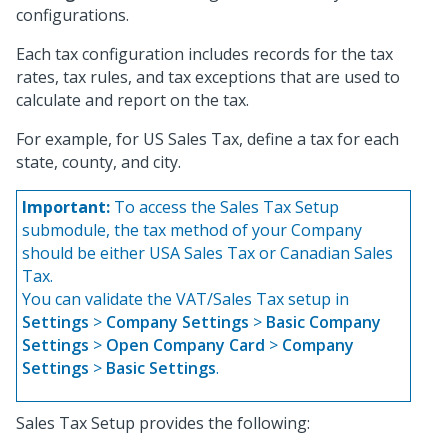
configurations.
Each tax configuration includes records for the tax
rates, tax rules, and tax exceptions that are used to
calculate and report on the tax.
For example, for US Sales Tax, define a tax for each
state, county, and city.
Important:
To access the Sales Tax Setup
submodule, the tax method of your Company
should be either USA Sales Tax or Canadian Sales
Tax.
You can validate the VAT/Sales Tax setup in
Settings
>
Company Settings
>
Basic Company
Settings
>
Open Company Card
>
Company
Settings
>
Basic Settings
.
Sales Tax Setup provides the following: