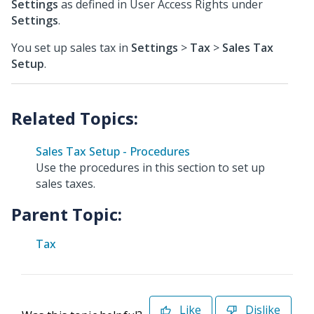
Settings
as defined in User Access Rights under
Settings
.
You set up sales tax in
Settings
>
Tax
>
Sales Tax
Setup
.
Sales Tax Setup - Procedures
Use the procedures in this section to set up
sales taxes.
Parent Topic:
Tax
Like
Dislike