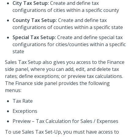
City Tax Setup:
Create and define tax
configurations of cities within a specific county
County Tax Setup:
Create and define tax
configurations of counties within a specific state
Special Tax Setup:
Create and define special tax
configurations for cities/counties within a specific
state
Sales Tax Setup also gives you access to the Finance
side panel, where you can add, edit, and delete tax
rates; define exceptions; or preview tax calculations.
The Finance side panel provides the following
menus:
Tax Rate
Exceptions
Preview – Tax Calculation for Sales / Expenses
To use Sales Tax Set-Up, you must have access to