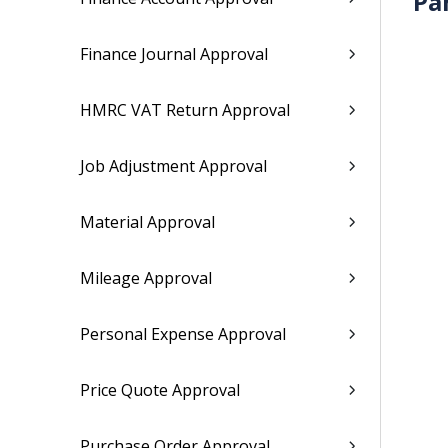
Pa
Finance Journal Approval
HMRC VAT Return Approval
Job Adjustment Approval
Material Approval
Mileage Approval
Personal Expense Approval
Price Quote Approval
Purchase Order Approval