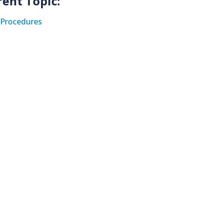
rent Topic:
Procedures