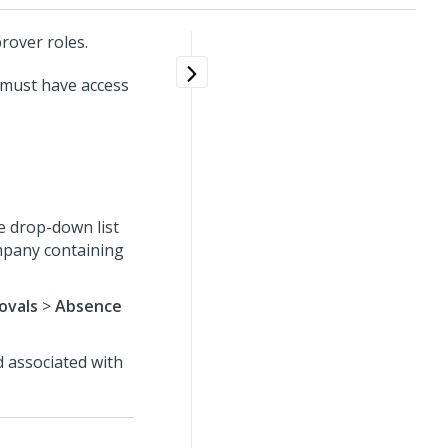
rover roles.
 must have access
e drop-down list
ompany containing
ovals
>
Absence
d associated with