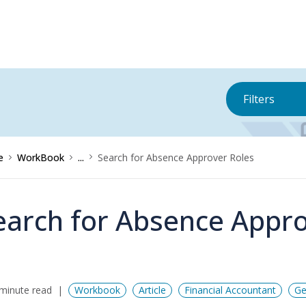
Filters
e
WorkBook
...
Search for Absence Approver Roles
earch for Absence Appro
minute read
Workbook
Article
Financial Accountant
Ge