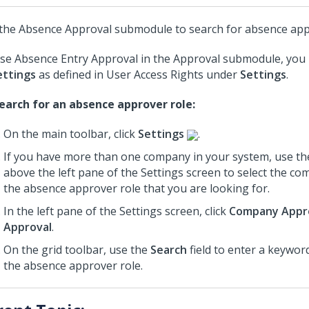
the Absence Approval submodule to search for absence app
se Absence Entry Approval in the Approval submodule, you
ettings
as defined in User Access Rights under
Settings
.
earch for an absence approver role:
On the main toolbar, click
Settings
.
If you have more than one company in your system, use th
above the left pane of the Settings screen to select the c
the absence approver role that you are looking for.
In the left pane of the Settings screen, click
Company Appr
Approval
.
On the grid toolbar, use the
Search
field to enter a keywor
the absence approver role.