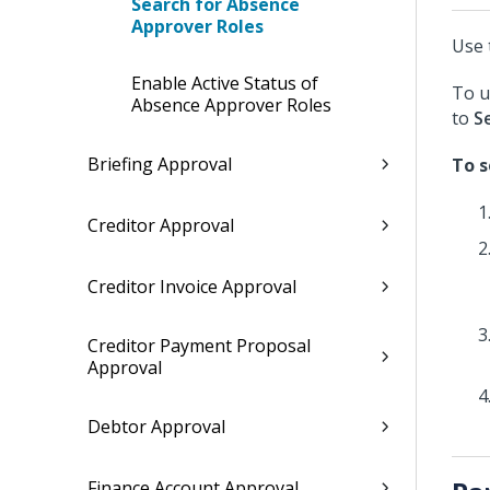
Search for Absence
Approver Roles
Use 
Enable Active Status of
To u
Absence Approver Roles
to
S
Briefing Approval
To s
Creditor Approval
Creditor Invoice Approval
Creditor Payment Proposal
Approval
Debtor Approval
Finance Account Approval