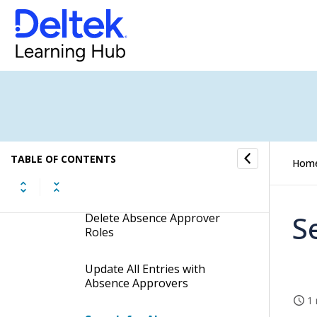
Dimensions
Company Approvals
Absence Approval
Procedures
TABLE OF CONTENTS
Hom
Add New Absence Approver
Roles
S
Delete Absence Approver
Roles
Update All Entries with
Absence Approvers
1 