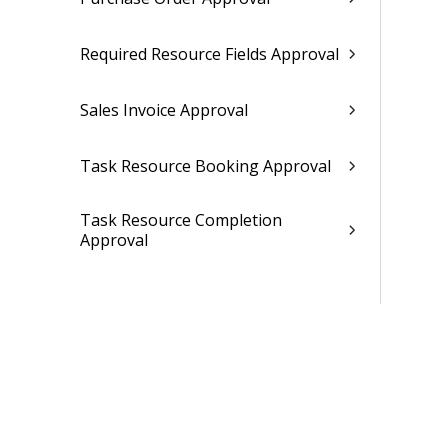
Required Resource Fields Approval
Sales Invoice Approval
Task Resource Booking Approval
Task Resource Completion
Approval
Time Entry Approval
Company Settings
Tax