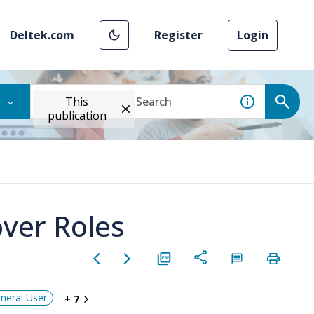
Deltek.com
Register
Login
This
publication
ver Roles
neral User
+ 7