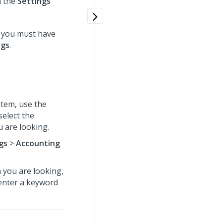
n the
Settings
 you must have
ngs
.
tem, use the
select the
 are looking.
gs
>
Accounting
h you are looking,
 enter a keyword