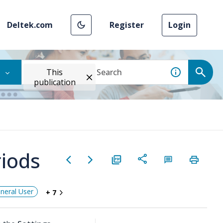
Deltek.com
Register
Login
This
publication
riods
neral User
+ 7