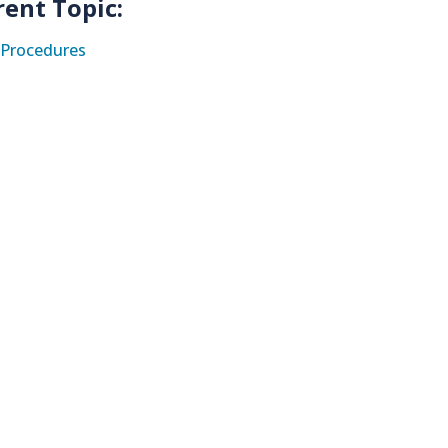
rent Topic:
Procedures