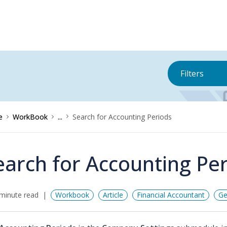
Filters
e
WorkBook
...
Search for Accounting Periods
earch for Accounting Pe
minute read
Workbook
Article
Financial Accountant
Ge