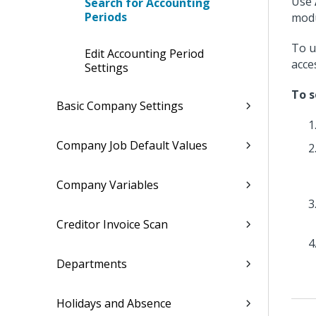
Use
Search for Accounting
Periods
modu
To u
Edit Accounting Period
acce
Settings
To s
Basic Company Settings
Company Job Default Values
Company Variables
Creditor Invoice Scan
Departments
Holidays and Absence