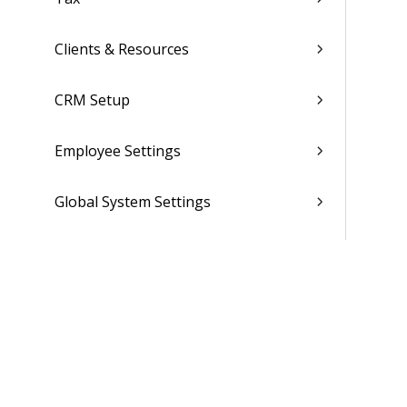
Clients & Resources
CRM Setup
Employee Settings
Global System Settings
Folders, Reports & Documents
Finance
Ticket Setup
Advanced Tools