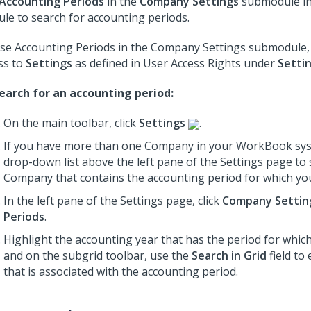
Accounting Periods
in the
Company Settings
submodule i
le to search for accounting periods.
se Accounting Periods in the Company Settings submodule,
ss to
Settings
as defined in User Access Rights under
Setti
earch for an accounting period:
On the main toolbar, click
Settings
.
If you have more than one Company in your WorkBook sys
drop-down list above the left pane of the Settings page to 
Company that contains the accounting period for which you
In the left pane of the Settings page, click
Company Settin
Periods
.
Highlight the accounting year that has the period for whic
and on the subgrid toolbar, use the
Search in Grid
field to
that is associated with the accounting period.