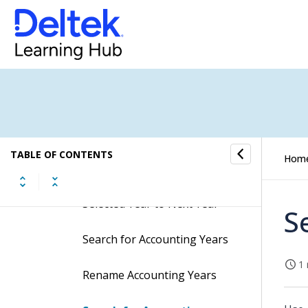
Procedures
Create Accounting Years
Delete Accounting Years
Move First Month from
Selected Year to Previous
Year
TABLE OF CONTENTS
Hom
Move Last Month from
Selected Year to Next Year
S
Search for Accounting Years
1 
Rename Accounting Years