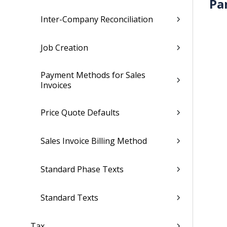
Pa
Inter-Company Reconciliation
Job Creation
Payment Methods for Sales
Invoices
Price Quote Defaults
Sales Invoice Billing Method
Standard Phase Texts
Standard Texts
Tax