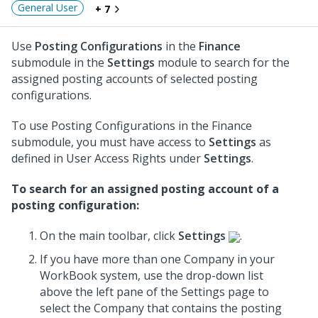
General User
+ 7
Use
Posting Configurations
in the
Finance
submodule in the
Settings
module to search for the
assigned posting accounts of selected posting
configurations.
To use Posting Configurations in the Finance
submodule, you must have access to
Settings
as
defined in User Access Rights under
Settings
.
To search for an assigned posting account of a
posting configuration:
On the main toolbar, click
Settings
.
If you have more than one Company in your
WorkBook system, use the drop-down list
above the left pane of the Settings page to
select the Company that contains the posting