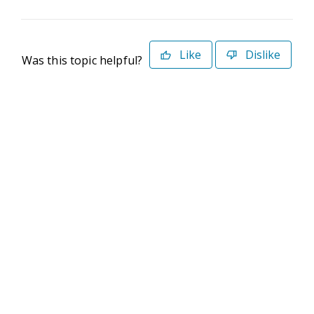
Like
Dislike
Was this topic helpful?
©2026 Deltek. All Rights Reserved