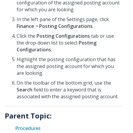
configuration of the assigned posting account
for which you are looking.
In the left pane of the Settings page, click
Finance
>
Posting Configurations
.
Click the
Posting Configurations
tab or use
the drop-down list to select
Posting
Configurations
.
Highlight the posting configuration that has
the assigned posting account for which you
are looking.
On the toolbar of the bottom grid, use the
Search
field to enter a keyword that is
associated with the assigned posting account.
Parent Topic:
Procedures