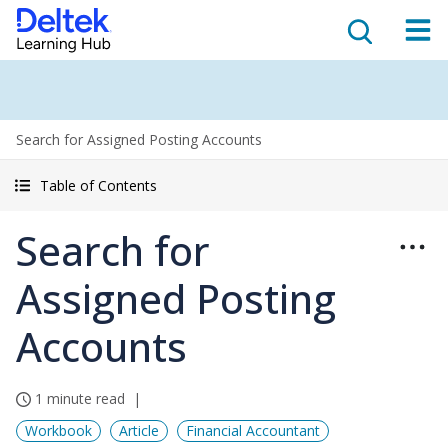
Search for Assigned Posting Accounts
Table of Contents
Search for
Assigned Posting
Accounts
1 minute read
Workbook
Article
Financial Accountant