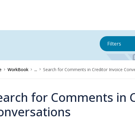
Filters
e
WorkBook
...
Search for Comments in Creditor Invoice Conv
earch for Comments in C
onversations