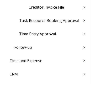
Creditor Invoice File
Task Resource Booking Approval
Time Entry Approval
Follow-up
Time and Expense
CRM
Resources
Jobs