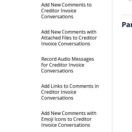
Add New Comments to
Creditor Invoice
Conversations
Pa
Add New Comments with
Attached Files to Creditor
Invoice Conversations
Record Audio Messages
for Creditor Invoice
Conversations
Add Links to Comments in
Creditor Invoice
Conversations
Add New Comments with
Emoji Icons to Creditor
Invoice Conversations