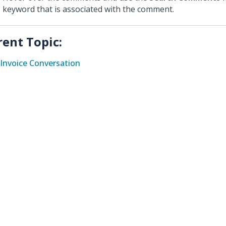
keyword that is associated with the comment.
rent Topic:
Invoice Conversation