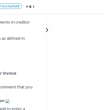
al Accountant
+ 6
ents in creditor
s
as defined in
r Invoice
e comment that you
ion
.
ield to enter a