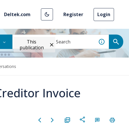
Deltek.com
Register
Login
This
publication
ersations
reditor Invoice