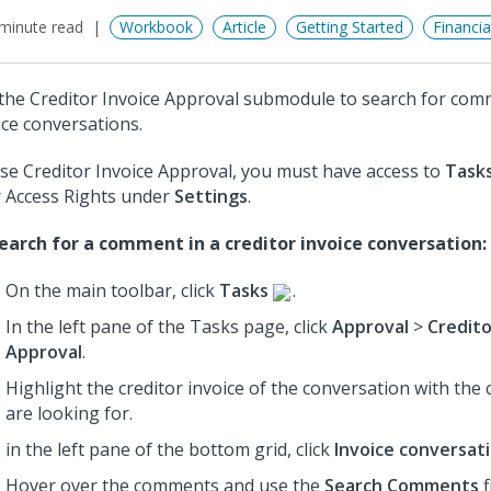
minute read
Workbook
Article
Getting Started
Financi
the Creditor Invoice Approval submodule to search for comm
ice conversations.
se Creditor Invoice Approval, you must have access to
Task
 Access Rights under
Settings
.
earch for a comment in a creditor invoice conversation:
On the main toolbar, click
Tasks
.
In the left pane of the Tasks page, click
Approval
>
Credito
Approval
.
Highlight the creditor invoice of the conversation with th
are looking for.
in the left pane of the bottom grid, click
Invoice conversat
Hover over the comments and use the
Search Comments
f