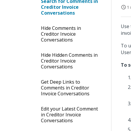
Search for Comments in
Creditor Invoice
1 
Conversations
Use 
Hide Comments in
invo
Creditor Invoice
Conversations
To u
User
Hide Hidden Comments in
Creditor Invoice
To s
Conversations
Get Deep Links to
Comments in Creditor
Invoice Conversations
Edit your Latest Comment
in Creditor Invoice
Conversations