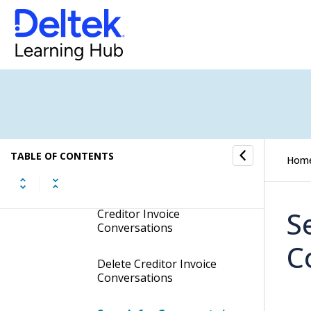
Show Creditor Invoice
Conversations in your
Inbox
Add Reminders to Creditor
Invoice Conversations
Modify Subscriber
Settings of Creditor
Invoice Conversations
TABLE OF CONTENTS
Hom
Send Attachments for
Document Approval Using
S
Creditor Invoice
Conversations
C
Delete Creditor Invoice
Conversations