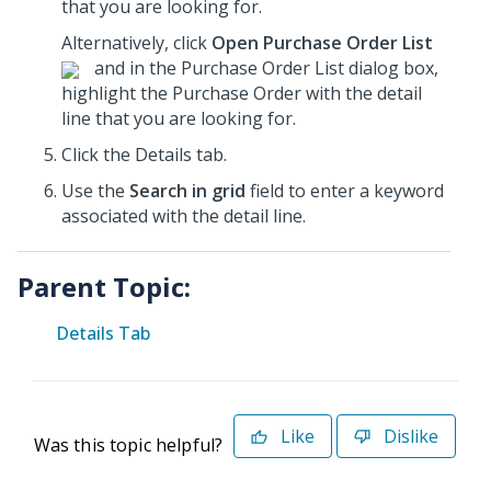
that you are looking for.
Alternatively, click
Open Purchase Order List
and in the Purchase Order List dialog box,
highlight the Purchase Order
with the detail
line that you are looking for.
Click the Details tab.
Use the
Search in grid
field to enter a keyword
associated with the detail line.
Parent Topic:
Details Tab
Like
Dislike
Was this topic helpful?