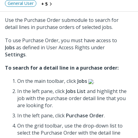
General User
+ 5
Use the Purchase Order submodule to search for
detail lines in purchase orders of selected jobs.
To use Purchase Order, you must have access to
Jobs
as defined in User Access Rights under
Settings
.
To search for a detail line in a purchase order:
On the main toolbar, click
Jobs
.
In the left pane, click
Jobs List
and highlight the
job
with the purchase order detail line that you
are looking for.
In the left pane, click
Purchase Order
.
On the grid toolbar, use the drop-down list to
select the Purchase Order
with the detail line