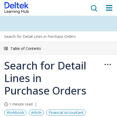
Search for Detail Lines in Purchase Orders
Table of Contents
Search for Detail
Lines in
Purchase Orders
1 minute read
Workbook
Article
Financial Accountant