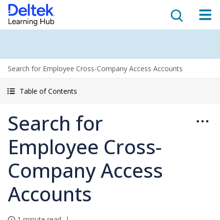
Search for Employee Cross-Company Access Accounts
Table of Contents
Search for
Employee Cross-
Company Access
Accounts
1 minute read