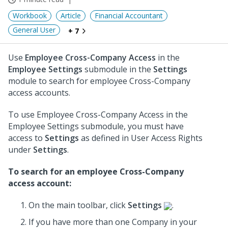
Workbook
Article
Financial Accountant
General User
+ 7
Use
Employee Cross-Company Access
in the
Employee Settings
submodule in the
Settings
module to search for employee Cross-Company
access accounts.
To use Employee Cross-Company Access in the
Employee Settings submodule, you must have
access to
Settings
as defined in User Access Rights
under
Settings
.
To search for an employee Cross-Company
access account:
On the main toolbar, click
Settings
.
If you have more than one Company in your