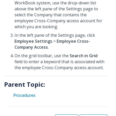
WorkBook system, use the drop-down list
above the left pane of the Settings page to
select the Company that contains the
employee Cross-Company access account for
which you are looking.
In the left pane of the Settings page, click
Employee Settings
>
Employee Cross-
Company Access
.
On the grid toolbar, use the
Search in Grid
field to enter a keyword that is associated with
the employee Cross-Company access account.
Parent Topic:
Procedures