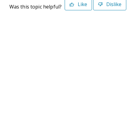
Like
Dislike
Was this topic helpful?
©2026 Deltek. All Rights Reserved
Privacy Policy
Terms of Use
Powered By