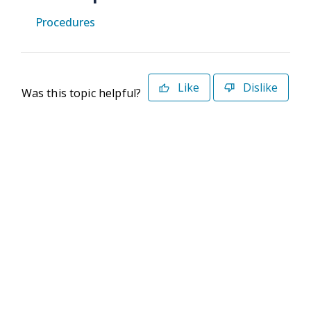
Procedures
Like
Dislike
Was this topic helpful?