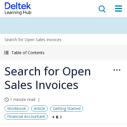
Search for Open Sales Invoices
Table of Contents
Search for Open
Sales Invoices
1 minute read
Workbook
Article
Getting Started
Financial Accountant
+ 6