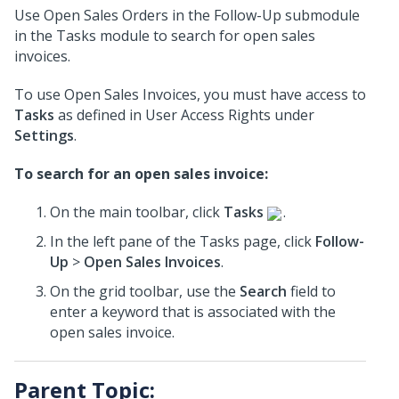
Use Open Sales Orders in the Follow-Up submodule
in the Tasks module to search for open sales
invoices.
To use Open Sales Invoices, you must have access to
Tasks
as defined in User Access Rights under
Settings
.
To search for an open sales invoice:
On the main toolbar, click
Tasks
.
In the left pane of the Tasks page, click
Follow-
Up
>
Open Sales Invoices
.
On the grid toolbar, use the
Search
field to
enter a keyword that is associated with the
open sales invoice.
Parent Topic: