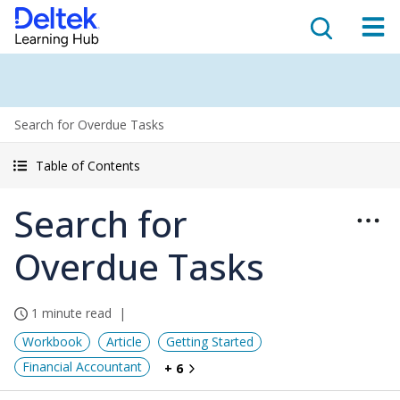
Search for Overdue Tasks
Table of Contents
Search for
Overdue Tasks
1 minute read
Workbook
Article
Getting Started
Financial Accountant
+ 6