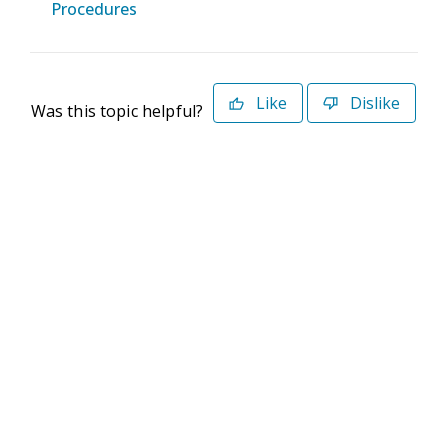
Procedures
Like
Dislike
Was this topic helpful?