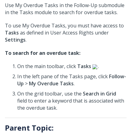
Use My Overdue Tasks in the Follow-Up submodule
in the Tasks module to search for overdue tasks.
To use My Overdue Tasks, you must have access to
Tasks
as defined in User Access Rights under
Settings
.
To search for an overdue task:
On the main toolbar, click
Tasks
.
In the left pane of the Tasks page, click
Follow-
Up
>
My Overdue Tasks
.
On the grid toolbar, use the
Search in Grid
field to enter a keyword that is associated with
the overdue task.
Parent Topic: