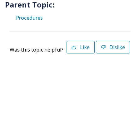
Parent Topic:
Procedures
Like
Dislike
Was this topic helpful?