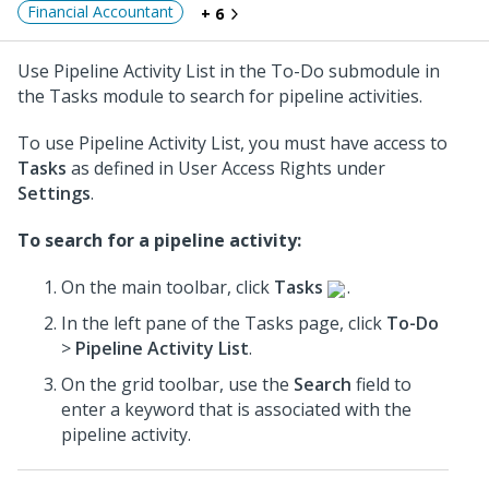
Financial Accountant
+ 6
Use Pipeline Activity List in the To-Do submodule in
the Tasks module to search for pipeline activities.
To use Pipeline Activity List, you must have access to
Tasks
as defined in User Access Rights under
Settings
.
To search for a pipeline activity:
On the main toolbar, click
Tasks
.
In the left pane of the Tasks page, click
To-Do
>
Pipeline Activity List
.
On the grid toolbar, use the
Search
field to
enter a keyword that is associated with the
pipeline activity.