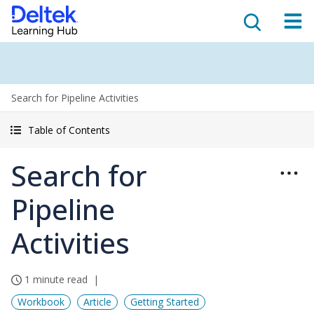
Search for Pipeline Activities
Table of Contents
Search for
Pipeline
Activities
1 minute read
Workbook
Article
Getting Started