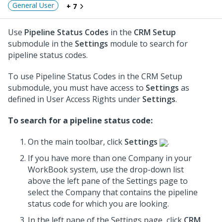
General User
+ 7
Use
Pipeline Status Codes
in the
CRM Setup
submodule in the
Settings
module to search for
pipeline status codes.
To use Pipeline Status Codes in the CRM Setup
submodule, you must have access to
Settings
as
defined in User Access Rights under
Settings
.
To search for a pipeline status code:
On the main toolbar, click
Settings
.
If you have more than one Company in your
WorkBook system, use the drop-down list
above the left pane of the Settings page to
select the Company that contains the pipeline
status code for which you are looking.
In the left pane of the Settings page, click
CRM