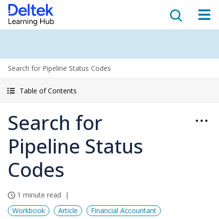
Search for Pipeline Status Codes
Table of Contents
Search for
Pipeline Status
Codes
1 minute read
Workbook
Article
Financial Accountant