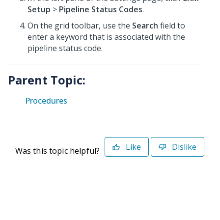
Setup
>
Pipeline Status Codes
.
On the grid toolbar, use the
Search
field to
enter a keyword that is associated with the
pipeline status code.
Parent Topic:
Procedures
Like
Dislike
Was this topic helpful?