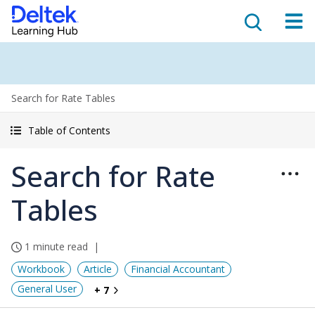
Search for Rate Tables
Table of Contents
Search for Rate
Tables
1 minute read
Workbook
Article
Financial Accountant
General User
+ 7