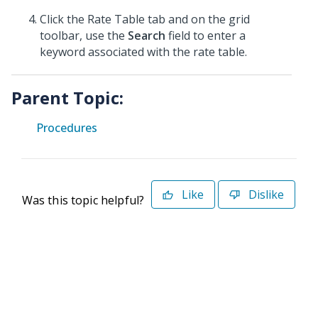
Click the Rate Table tab and on the grid
toolbar, use the
Search
field to enter a
keyword associated with the rate table.
Parent Topic:
Procedures
Like
Dislike
Was this topic helpful?