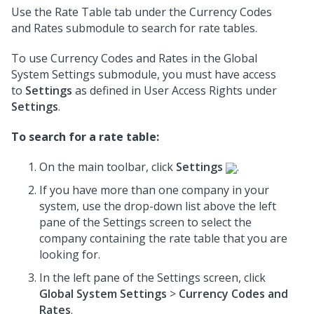
Use the Rate Table tab under the Currency Codes
and Rates submodule to search for rate tables.
To use Currency Codes and Rates in the Global
System Settings submodule, you must have access
to
Settings
as defined in User Access Rights under
Settings
.
To search for a rate table:
On the main toolbar, click
Settings
.
If you have more than one company in your
system, use the drop-down list above the left
pane of the Settings screen to select the
company containing the rate table that you are
looking for.
In the left pane of the Settings screen, click
Global System Settings
>
Currency Codes and
Rates
.