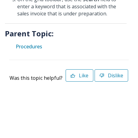
enter a keyword that is associated with the
sales invoice that is under preparation.
Parent Topic:
Procedures
Like
Dislike
Was this topic helpful?