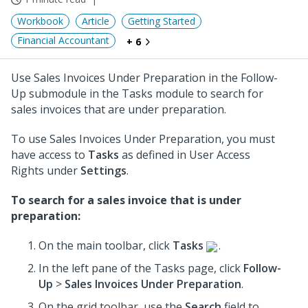
Workbook
Article
Getting Started
Financial Accountant
+ 6
Use Sales Invoices Under Preparation in the Follow-
Up submodule in the Tasks module to search for
sales invoices that are under preparation.
To use Sales Invoices Under Preparation, you must
have access to
Tasks
as defined in User Access
Rights under
Settings
.
To search for a sales invoice that is under
preparation:
On the main toolbar, click
Tasks
.
In the left pane of the Tasks page, click
Follow-
Up
>
Sales Invoices Under Preparation
.
On the grid toolbar, use the
Search
field to