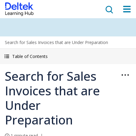
Search for Sales Invoices that are Under Preparation
Table of Contents
Search for Sales
Invoices that are
Under
Preparation
1 minute read