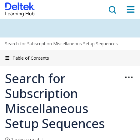
Search for Subscription Miscellaneous Setup Sequences
Table of Contents
Search for
Subscription
Miscellaneous
Setup Sequences
1 minute read