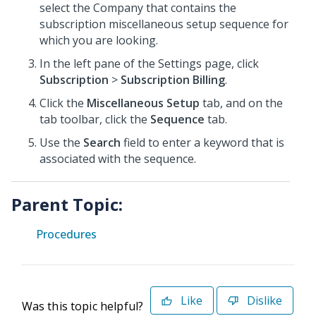
select the Company that contains the
subscription miscellaneous setup sequence for
which you are looking.
In the left pane of the Settings page, click
Subscription
>
Subscription Billing
.
Click the
Miscellaneous Setup
tab, and on the
tab toolbar, click the
Sequence
tab.
Use the
Search
field to enter a keyword that is
associated with the sequence.
Parent Topic:
Procedures
Like
Dislike
Was this topic helpful?