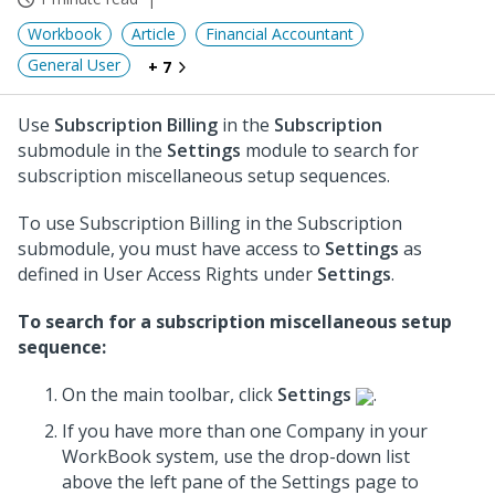
Workbook
Article
Financial Accountant
General User
+ 7
Use
Subscription Billing
in the
Subscription
submodule in the
Settings
module to search for
subscription miscellaneous setup sequences.
To use Subscription Billing in the Subscription
submodule, you must have access to
Settings
as
defined in User Access Rights under
Settings
.
To search for a subscription miscellaneous setup
sequence:
On the main toolbar, click
Settings
.
If you have more than one Company in your
WorkBook system, use the drop-down list
above the left pane of the Settings page to