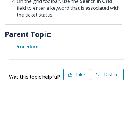
On the grid toolbar, use the
Search in Grid
field to enter a keyword that is associated with
the ticket status.
Parent Topic:
Procedures
Like
Dislike
Was this topic helpful?