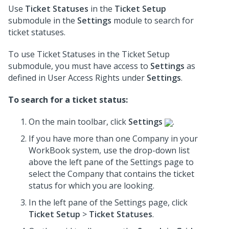
Use
Ticket Statuses
in the
Ticket Setup
submodule in the
Settings
module to search for
ticket statuses.
To use Ticket Statuses in the Ticket Setup
submodule, you must have access to
Settings
as
defined in User Access Rights under
Settings
.
To search for a ticket status:
On the main toolbar, click
Settings
.
If you have more than one Company in your
WorkBook system, use the drop-down list
above the left pane of the Settings page to
select the Company that contains the ticket
status for which you are looking.
In the left pane of the Settings page, click
Ticket Setup
>
Ticket Statuses
.