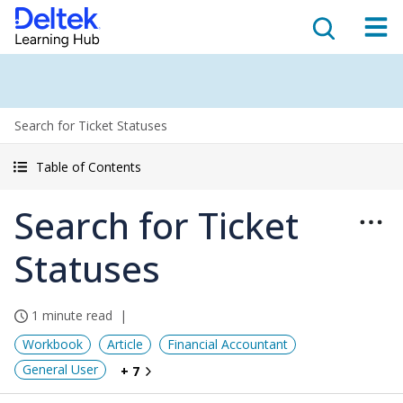
Search for Ticket Statuses
Table of Contents
Search for Ticket
Statuses
1 minute read
Workbook
Article
Financial Accountant
General User
+ 7