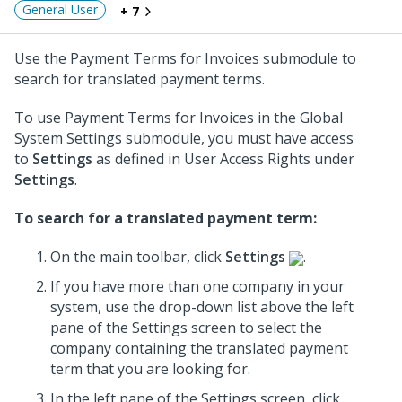
General User
+ 7
Use the Payment Terms for Invoices submodule to
search for translated payment terms.
To use Payment Terms for Invoices in the Global
System Settings submodule, you must have access
to
Settings
as defined in User Access Rights under
Settings
.
To search for a translated payment term:
On the main toolbar, click
Settings
.
If you have more than one company in your
system, use the drop-down list above the left
pane of the Settings screen to select the
company containing the translated payment
term that you are looking for.
In the left pane of the Settings screen, click