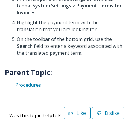
Global System Settings
>
Payment Terms for
Invoices
.
Highlight the payment term with the
translation that you are looking for.
On the toolbar of the bottom grid, use the
Search
field to enter a keyword associated with
the translated payment term.
Parent Topic:
Procedures
Like
Dislike
Was this topic helpful?