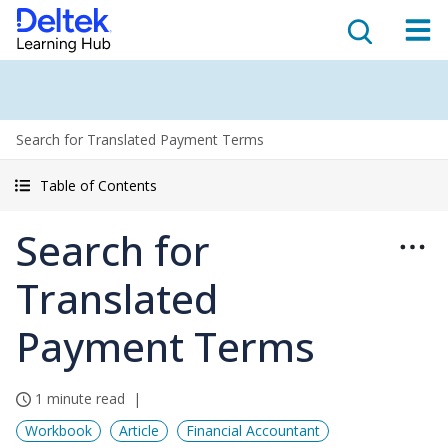
Search for Translated Payment Terms
Table of Contents
Search for
Translated
Payment Terms
1 minute read
Workbook
Article
Financial Accountant