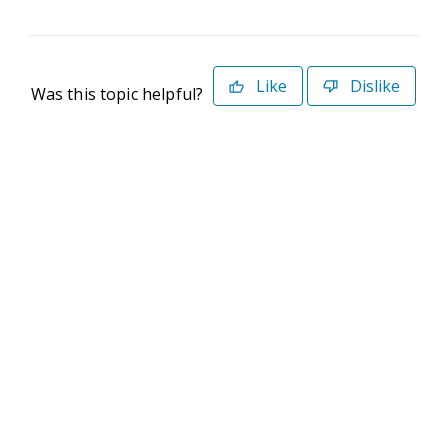
Like
Dislike
Was this topic helpful?
©2026 Deltek. All Rights Reserved