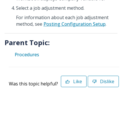
Select a job adjustment method.
For information about each job adjustment
method, see
Posting Configuration Setup
.
Parent Topic:
Procedures
Like
Dislike
Was this topic helpful?