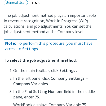
General User
+ 6
The job adjustment method plays an important role
in revenue recognition, Work In Progress (WIP)
calculations, and job adjustments. You can set the
job adjustment method at the Company level.
Note:
To perform this procedure, you must have
access to
Settings
.
To select the job adjustment method:
On the main toolbar, click
Settings
.
In the left pane, click
Company Settings
>
Company Variables
.
In the
Find Setting Number
field in the middle
pane, enter
75
.
WorkBook displays Company Variable 75.