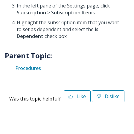
In the left pane of the Settings page, click
Subscription
>
Subscription Items
.
Highlight the subscription item that you want
to set as dependent and select the
Is
Dependent
check box.
Parent Topic:
Procedures
Like
Dislike
Was this topic helpful?