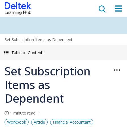
Set Subscription Items as Dependent
Table of Contents
Set Subscription
Items as
Dependent
1 minute read
Workbook
Article
Financial Accountant