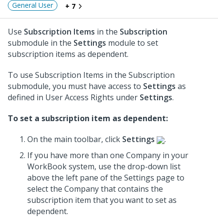
General User
+ 7
Use
Subscription Items
in the
Subscription
submodule in the
Settings
module to set
subscription items as dependent.
To use Subscription Items in the Subscription
submodule, you must have access to
Settings
as
defined in User Access Rights under
Settings
.
To set a subscription item as dependent:
On the main toolbar, click
Settings
.
If you have more than one Company in your
WorkBook system, use the drop-down list
above the left pane of the Settings page to
select the Company that contains the
subscription item that you want to set as
dependent.