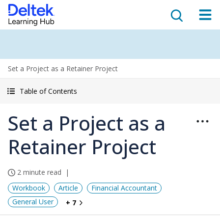
Set a Project as a Retainer Project
Table of Contents
Set a Project as a
Retainer Project
2 minute read
Workbook
Article
Financial Accountant
General User
+ 7