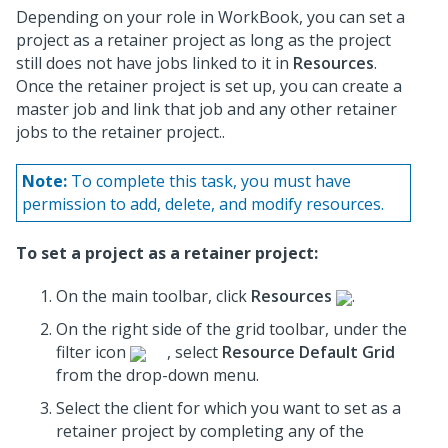
Depending on your role in WorkBook, you can set a
project as a retainer project as long as the project
still does not have jobs linked to it in
Resources
.
Once the retainer project is set up, you can create a
master job and link that job and any other retainer
jobs to the retainer project..
Note:
To complete this task, you must have
permission to add, delete, and modify resources.
To set a project as a retainer project:
On the main toolbar, click
Resources
.
On the right side of the grid toolbar, under the
filter icon
, select
Resource Default Grid
from the drop-down menu.
Select the client for which you want to set as a
retainer project by completing any of the