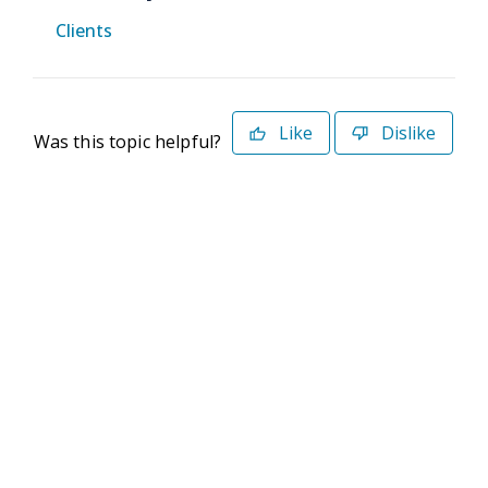
Clients
Like
Dislike
Was this topic helpful?