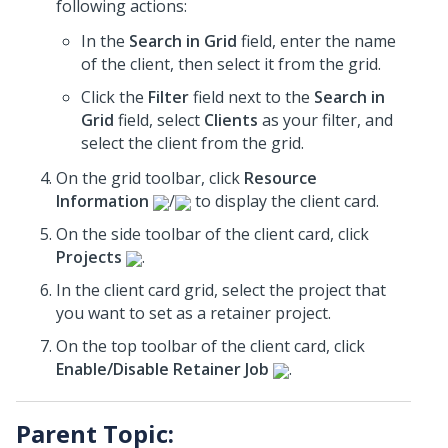
following actions:
In the
Search in Grid
field, enter the name
of the client, then select it from the grid.
Click the
Filter
field next to the
Search in
Grid
field, select
Clients
as your filter, and
select the client from the grid.
On the grid toolbar, click
Resource
Information
/
to display the client card.
On the side toolbar of the client card, click
Projects
.
In the client card grid, select the project that
you want to set as a retainer project.
On the top toolbar of the client card, click
Enable/Disable Retainer Job
.
Parent Topic: