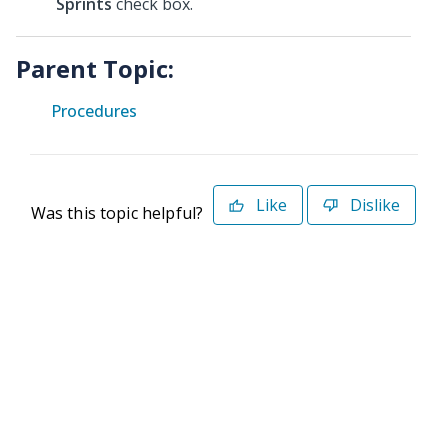
Sprints
check box.
Parent Topic:
Procedures
Like
Dislike
Was this topic helpful?