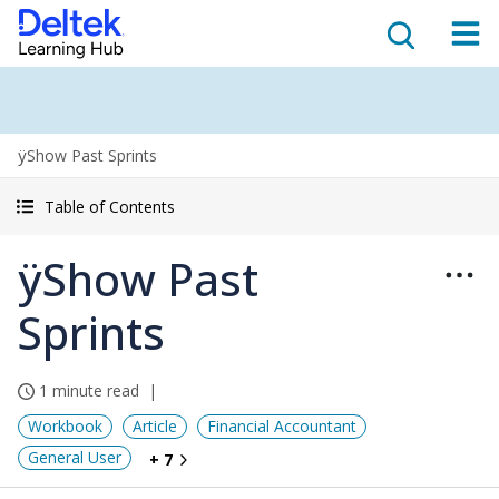
ÿShow Past Sprints
Table of Contents
ÿShow Past
Sprints
1 minute read
Workbook
Article
Financial Accountant
General User
+ 7