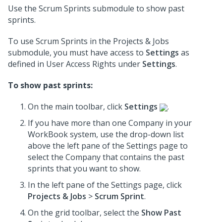
Use the Scrum Sprints submodule to show past
sprints.
To use Scrum Sprints in the Projects & Jobs
submodule, you must have access to
Settings
as
defined in User Access Rights under
Settings
.
To show past sprints:
On the main toolbar, click
Settings
.
If you have more than one Company in your
WorkBook system, use the drop-down list
above the left pane of the Settings page to
select the Company that contains the past
sprints that you want to show.
In the left pane of the Settings page, click
Projects & Jobs
>
Scrum Sprint
.
On the grid toolbar, select the
Show Past