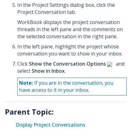
In the Project Settings dialog box, click the
Project Conversation tab.
WorkBook displays the project conversation
threads in the left pane and the comments on
the selected conversation in the right pane.
In the left pane, highlight the project whose
conversation
you want to show in your inbox.
Click
Show the Conversation Options
and
select
Show in Inbox
.
Note:
If you are in the conversation, you
have access to it in your inbox.
Parent Topic:
Display Project Conversations