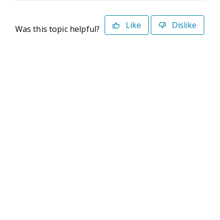
Like
Dislike
Was this topic helpful?
©2026 Deltek. All Rights Reserved
Privacy Policy
Terms of Use