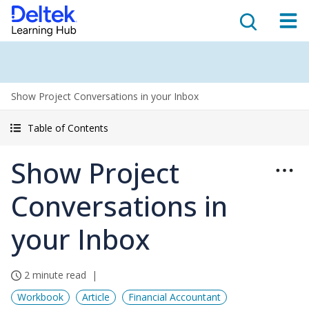
Show Project Conversations in your Inbox
Table of Contents
Show Project
Conversations in
your Inbox
2 minute read
Workbook
Article
Financial Accountant