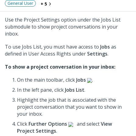
General User
+ 5
Use the Project Settings option under the Jobs List
submodule to show project conversations in your
inbox.
To use Jobs List, you must have access to
Jobs
as
defined in User Access Rights under
Settings
.
To show a project conversation in your inbox:
On the main toolbar, click
Jobs
.
In the left pane, click
Jobs List
.
Highlight the job that is associated with the
project conversation
that you want to show in
your inbox.
Click
Further Options
and select
View
Project Settings
.