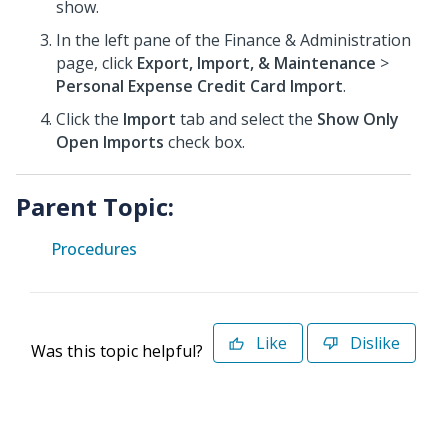
show.
In the left pane of the Finance & Administration
page, click
Export, Import, & Maintenance
>
Personal Expense Credit Card Import
.
Click the
Import
tab and select the
Show Only
Open Imports
check box.
Parent Topic:
Procedures
Like
Dislike
Was this topic helpful?