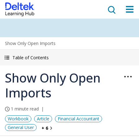
Show Only Open Imports
Table of Contents
Show Only Open
Imports
1 minute read
Workbook
Article
Financial Accountant
General User
+ 6