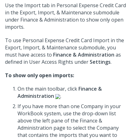
Use the Import tab in Personal Expense Credit Card
in the Export, Import, & Maintenance submodule
under Finance & Administration to show only open
imports.
To use Personal Expense Credit Card Import in the
Export, Import, & Maintenance submodule, you
must have access to
Finance & Administration
as
defined in User Access Rights under
Settings
.
To show only open imports:
On the main toolbar, click
Finance &
Administration
.
If you have more than one Company in your
WorkBook system, use the drop-down list
above the left pane of the Finance &
Administration page to select the Company
that contains the imports that you want to